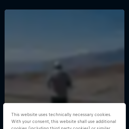
This website uses technically necessary cookies.
With your consent, this website shall use additional
cookies (including third party cookies) or similar