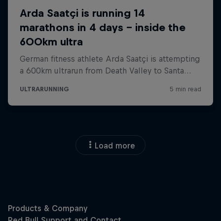
Load more