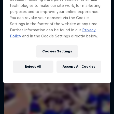
technologies to make our site work, for marketing
purposes and to improve your online experience.
You can revoke your consent via the Cookie
Settings in the footer of the website at any time.
Further information can be found in our
Privacy
Policy
and in the Cookie Settings directly below.
Cookies Settings
Reject All
Accept All Cookies