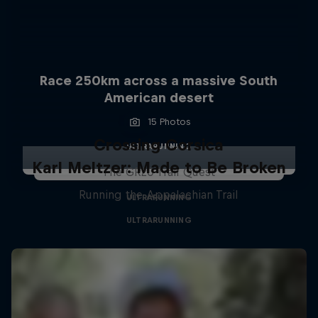
Race 250km across a massive South
American desert
15 Photos
Crossing Corsica
ULTRARUNNING
Karl Meltzer: Made to Be Broken
The GR20 Trail Quest
Running the Appalachian Trail
ULTRARUNNING
ULTRARUNNING