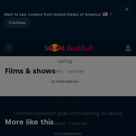
Want to see content from United States of America
?
Continue
Sail & Run
Christian Schiester goes from running to
sailing
Films & shows
1 Season · 1 episode
ULTRARUNNING
Sail & Run
Christian Schiester goes from running to sailing
More like this
1 Season · 1 episode
ULTRARUNNING