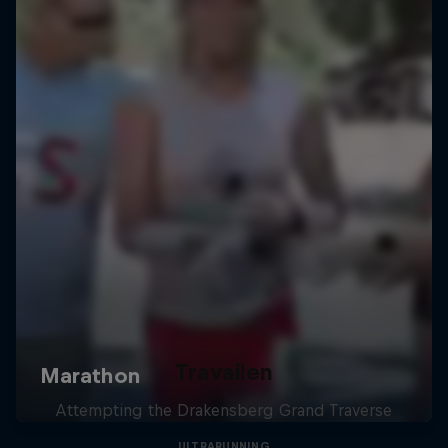
Travailen
Attempting the Drakensberg Grand Traverse
ULTRARUNNING