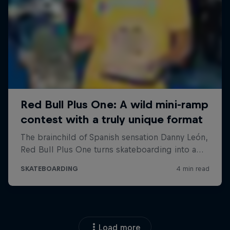
Load more