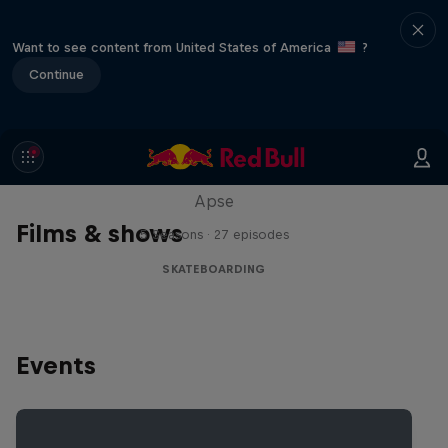
Want to see content from United States of America
?
Continue
Skate Tales
Discover the world of skate with Madars
Apse
Films & shows
5 Seasons · 27 episodes
SKATEBOARDING
Events