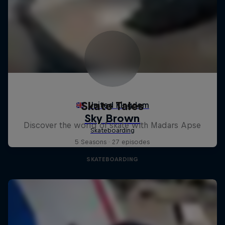
Skate Tales
Discover the world of skate with Madars Apse
5 Seasons · 27 episodes
SKATEBOARDING