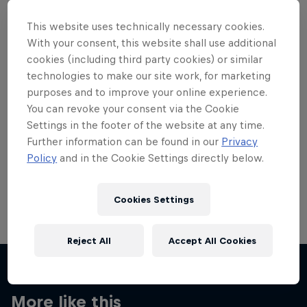
This website uses technically necessary cookies.
With your consent, this website shall use additional
cookies (including third party cookies) or similar
technologies to make our site work, for marketing
Want more of this?
purposes and to improve your online experience.
You can revoke your consent via the Cookie
Settings in the footer of the website at any time.
Skateboarding
Further information can be found in our
Privacy
Policy
and in the Cookie Settings directly below.
Welcome to the Red Bull Skateboarding hub, your
source for skateboarding news, videos, rider …
Cookies Settings
Reject All
Accept All Cookies
More like this