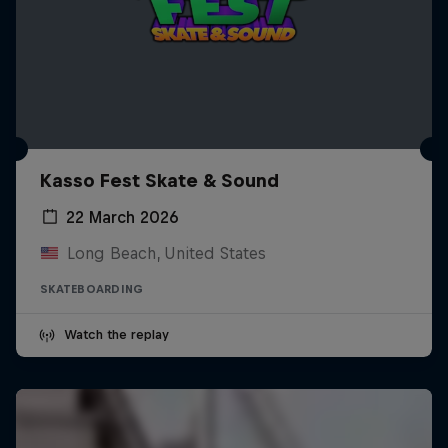
Kasso Fest Skate & Sound
22 March 2026
Long Beach, United States
SKATEBOARDING
Watch the replay