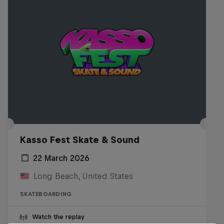
Kasso Fest Skate & Sound
22 March 2026
Long Beach, United States
SKATEBOARDING
Watch the replay