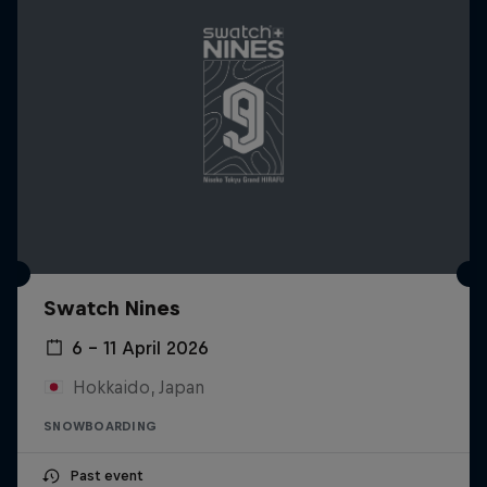
Swatch Nines
6 – 11 April 2026
Hokkaido, Japan
SNOWBOARDING
Past event