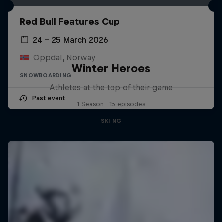
Red Bull Features Cup
24 – 25 March 2026
Oppdal, Norway
Winter Heroes
SNOWBOARDING
Athletes at the top of their game
Past event
1 Season · 15 episodes
SKIING