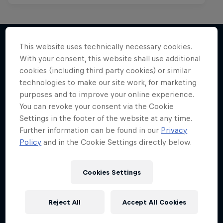
This website uses technically necessary cookies.
With your consent, this website shall use additional
More like this
cookies (including third party cookies) or similar
technologies to make our site work, for marketing
purposes and to improve your online experience.
You can revoke your consent via the Cookie
Settings in the footer of the website at any time.
Further information can be found in our
Privacy
Policy
and in the Cookie Settings directly below.
Cookies Settings
Reject All
Accept All Cookies