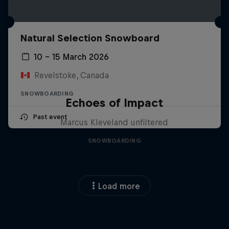
Natural Selection Snowboard
10 – 15 March 2026
Revelstoke, Canada
SNOWBOARDING
Echoes of Impact
Past event
Marcus Kleveland unfiltered
SNOWBOARDING
Load more