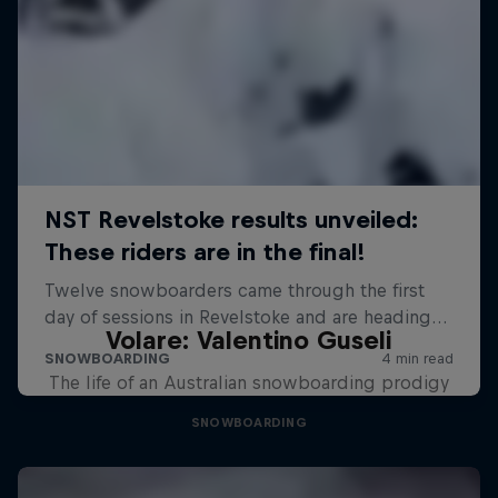
Volare: Valentino Guseli
The life of an Australian snowboarding prodigy
SNOWBOARDING