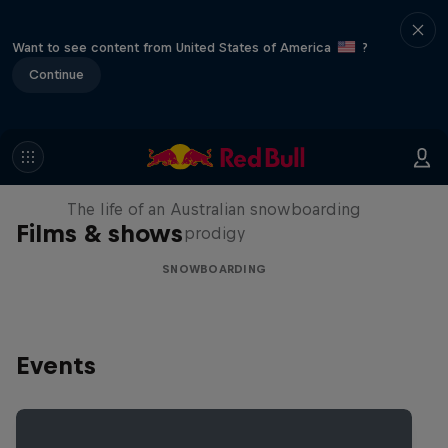
Want to see content from United States of America
?
Continue
Volare: Valentino Guseli
The life of an Australian snowboarding
Films & shows
prodigy
SNOWBOARDING
Events