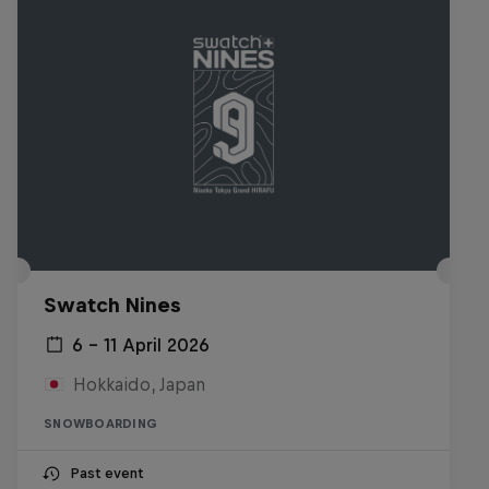
Swatch Nines
6 – 11 April 2026
Hokkaido, Japan
SNOWBOARDING
Past event