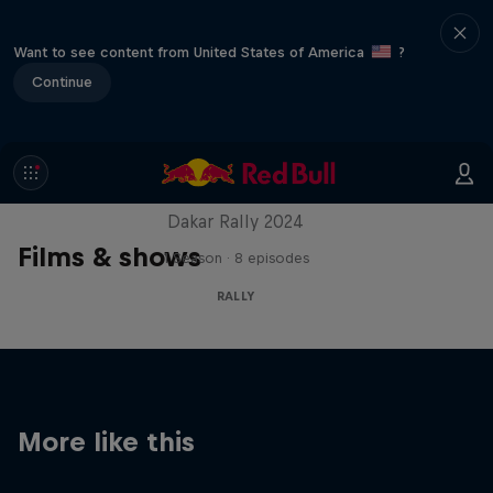
Want to see content from United States of America
?
Continue
Dakar: In the Dust
Dakar Rally 2024
Films & shows
1 Season · 8 episodes
RALLY
More like this