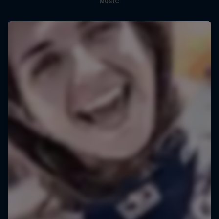
MUSIC