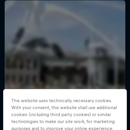
This website uses technically necessary cookies.
With your consent, this website shall use additional
cookies (including third party cookies) or similar
technologies to make our site work, for marketing
purposes and to improve your online experience.