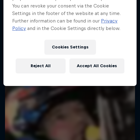
You can revoke your consent via the Cookie
Settings in the footer of the website at any time.
Further information can be found in our
Privacy
Policy
and in the Cookie Settings directly below.
Cookies Settings
Reject All
Accept All Cookies