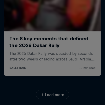
Load more