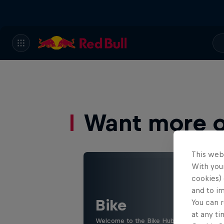
Want more of
This web
With your
cookies) 
and to i
Bike
You can r
at any ti
Welcome to the Bike Hub, where you will 