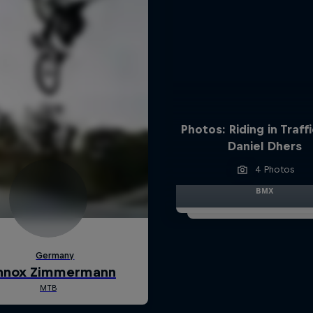
Photos: Riding in Traff
Daniel Dhers
4 Photos
BMX