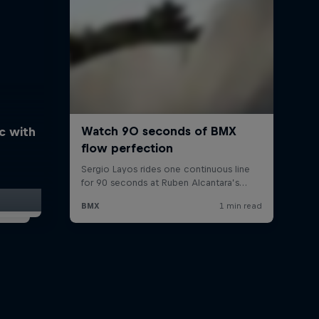
ic with