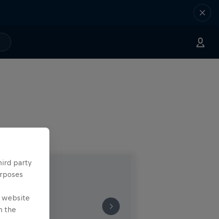
hird party
urposes
e website
n the