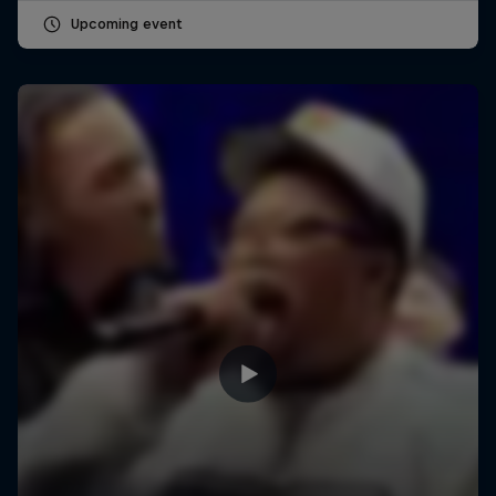
Upcoming event