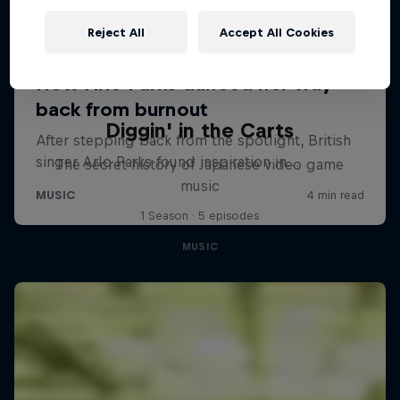
Reject All
Accept All Cookies
Diggin' in the Carts
The secret history of Japanese video game
music
1 Season · 5 episodes
MUSIC