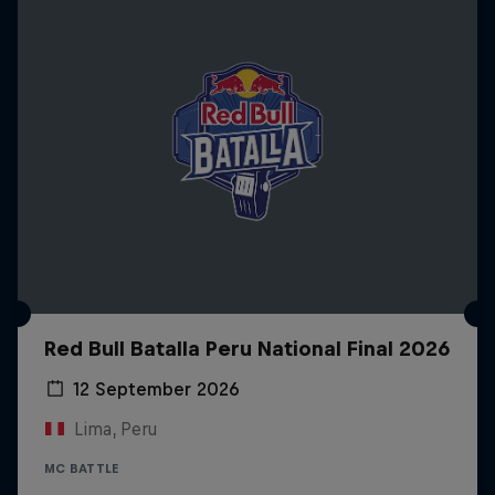
Red Bull Batalla Peru National Final 2026
12 September 2026
Lima, Peru
MC BATTLE