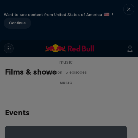
Want to see content from United States of America
?
Continue
Diggin' in the Carts
The secret history of Japanese video game
music
Films & shows
1 Season · 5 episodes
MUSIC
Events