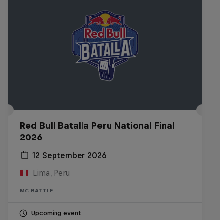
Red Bull Batalla Peru National Final
2026
12 September 2026
Lima, Peru
MC BATTLE
Upcoming event