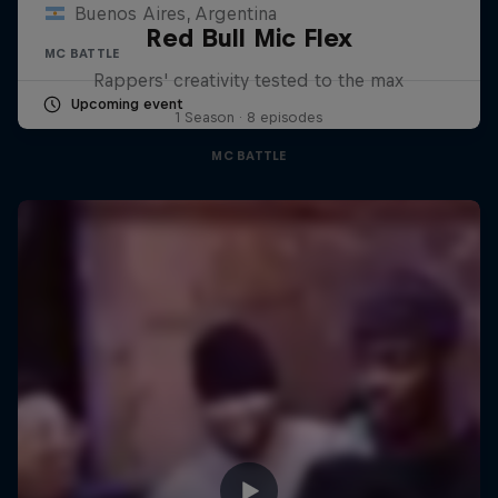
Buenos Aires, Argentina
Red Bull Mic Flex
MC BATTLE
Rappers' creativity tested to the max
Upcoming event
1 Season · 8 episodes
MC BATTLE