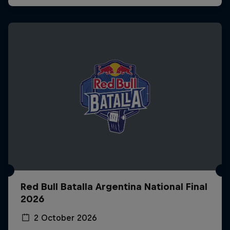
Red Bull Batalla Argentina National Final
2026
2 October 2026