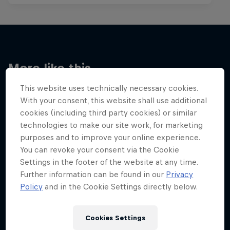
More like this
This website uses technically necessary cookies.
With your consent, this website shall use additional
cookies (including third party cookies) or similar
technologies to make our site work, for marketing
purposes and to improve your online experience.
You can revoke your consent via the Cookie
Settings in the footer of the website at any time.
Further information can be found in our
Privacy
Policy
and in the Cookie Settings directly below.
Cookies Settings