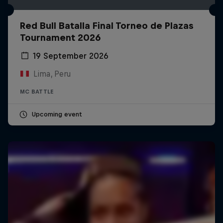
Red Bull Batalla Final Torneo de Plazas
Tournament 2026
19 September 2026
Lima, Peru
MC BATTLE
Upcoming event