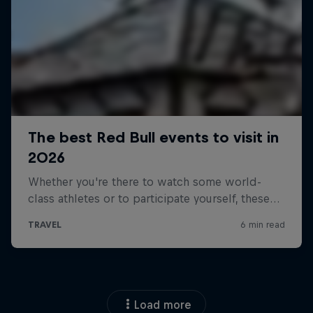
Load more