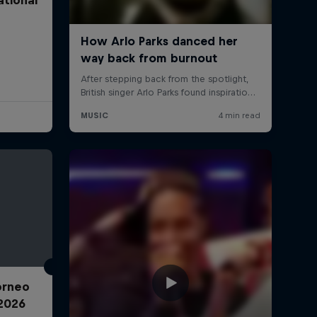
Torneo
2026