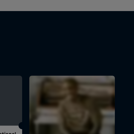
ational