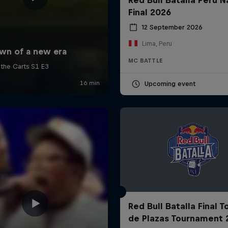
Final 2026
12 September 2026
Lima, Peru
MC BATTLE
Upcoming event
Red Bull Batalla Final 
de Plazas Tournament 