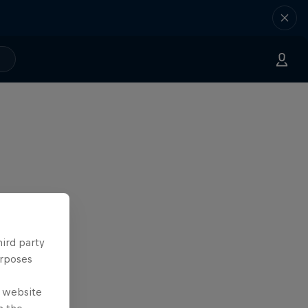
hird party
urposes
e website