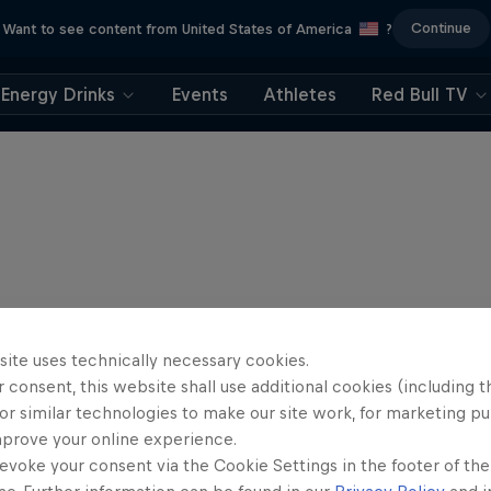
Continue
Want to see content from United States of America
?
Energy Drinks
Events
Athletes
Red Bull TV
site uses technically necessary cookies.
 consent, this website shall use additional cookies (including t
or similar technologies to make our site work, for marketing p
mprove your online experience.
evoke your consent via the Cookie Settings in the footer of th