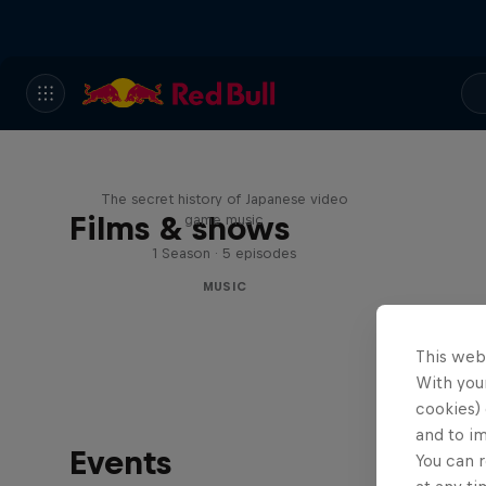
Diggin' in the Carts
The secret history of Japanese video
Films & shows
game music
1 Season · 5 episodes
MUSIC
This web
With your
cookies) 
and to i
Events
You can r