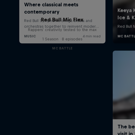
Red Bull Mic Flex
Rappers' creativity tested to the max
1 Season · 8 episodes
MC BATTLE