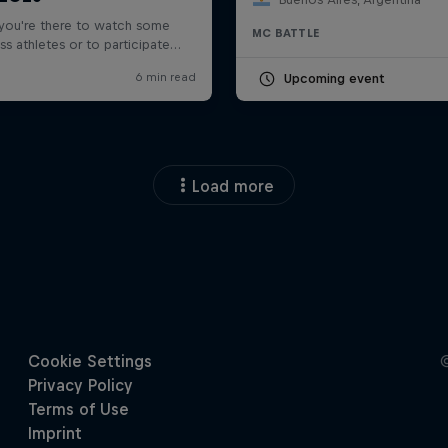
MC BATTLE
Upcoming event
Load more