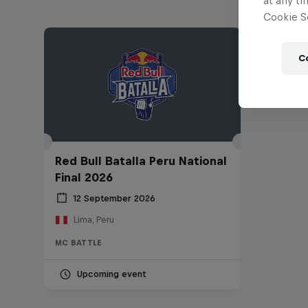
at any ti
Cookie Se
C
Red Bull Batalla Peru National
Final 2026
12 September 2026
Lima, Peru
MC BATTLE
Upcoming event