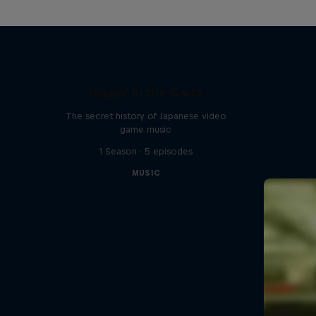
Diggin' in the Carts
The secret history of Japanese video
game music
1 Season · 5 episodes
MUSIC