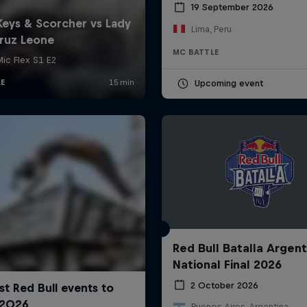
19 September 2026
Lima, Peru
MC BATTLE
Upcoming event
Red Bull Batalla Argent
National Final 2026
2 October 2026
Buenos Aires, Argentina