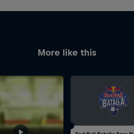
More like this
Red Bull Batalla Peru N