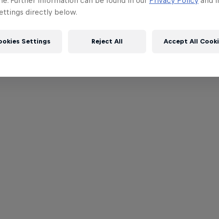
me. Further information can be found in our
Privacy Policy
and i
ttings directly below.
ookies Settings
Reject All
Accept All Cook