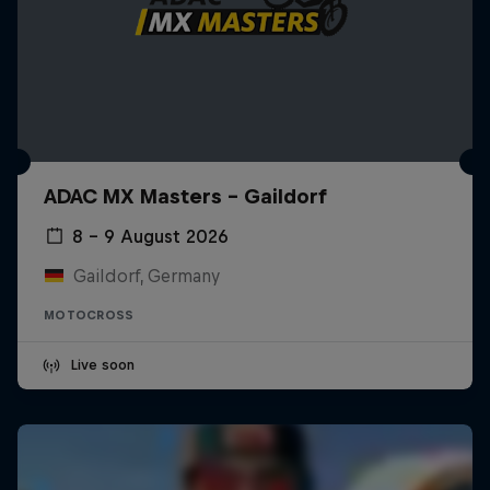
ADAC MX Masters – Gaildorf
8 – 9 August 2026
Gaildorf, Germany
MOTOCROSS
Live soon