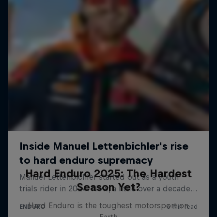
Hard Enduro 2025: The Hardest
Season Yet?
Hard Enduro is the toughest motorsport on
Earth