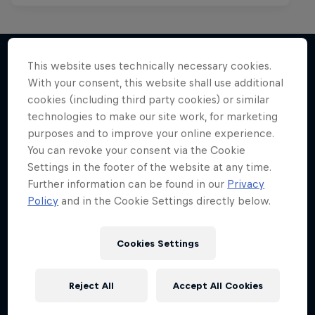
This website uses technically necessary cookies.
With your consent, this website shall use additional
More like this
cookies (including third party cookies) or similar
technologies to make our site work, for marketing
purposes and to improve your online experience.
You can revoke your consent via the Cookie
Settings in the footer of the website at any time.
Further information can be found in our
Privacy
Policy
and in the Cookie Settings directly below.
Cookies Settings
Reject All
Accept All Cookies