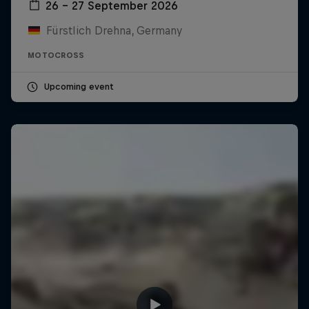
26 – 27 September 2026
Fürstlich Drehna, Germany
MOTOCROSS
Upcoming event