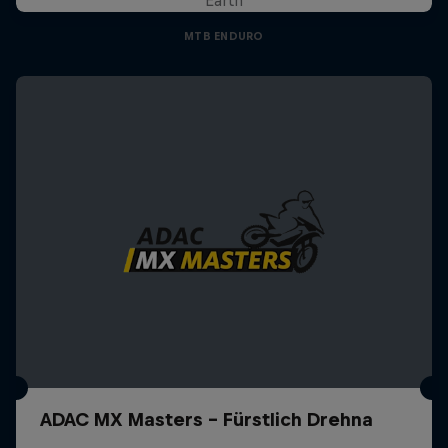
MTB ENDURO
ADAC MX Masters – Fürstlich Drehna