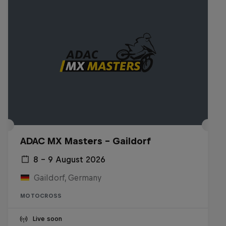
ADAC MX Masters – Gaildorf
8 – 9 August 2026
Gaildorf, Germany
MOTOCROSS
Live soon