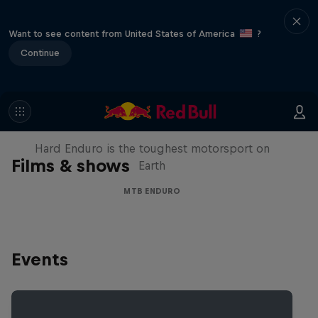
Want to see content from United States of America
?
Continue
Hard Enduro 2025: The Hardest
Season Yet?
Hard Enduro is the toughest motorsport on
Films & shows
Earth
MTB ENDURO
Events