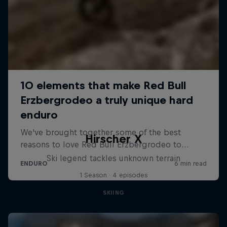
Hirscher X
Ski legend tackles unknown terrain
1 Season · 4 episodes
SKIING