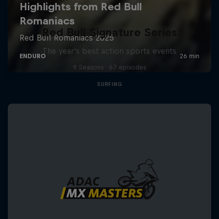
Red Bull Signature Series
The year's best action sports events
9 Seasons · 67 episodes
SURFING