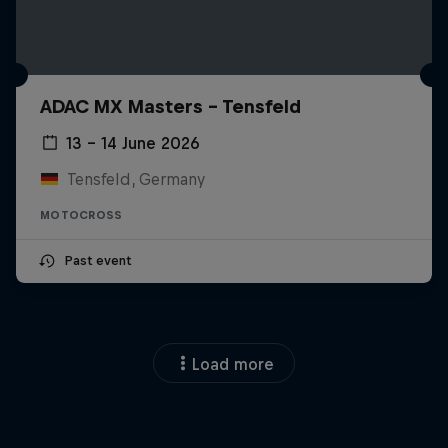
ADAC MX Masters – Tensfeld
13 – 14 June 2026
Tensfeld, Germany
MOTOCROSS
Past event
Load more