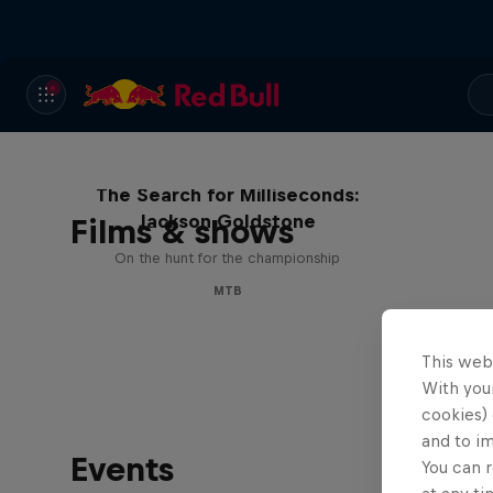
The Search for Milliseconds:
Jackson Goldstone
Films & shows
On the hunt for the championship
MTB
This web
With your
cookies) 
and to i
Events
You can r