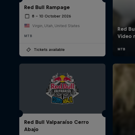
Red Bull Rampage
8 – 10 October 2026
Virgin, Utah, United States
MTB
Tickets available
Red Bull Valparaíso Cerro
Abajo