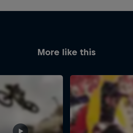
More like this