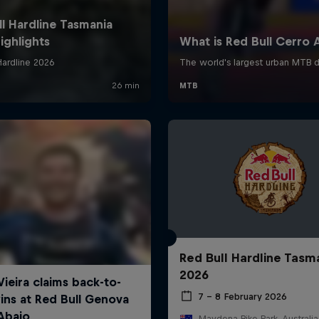
Red Bull Hardline Tasm
2026
7 – 8 February 2026
Maydena Bike Park, Australia