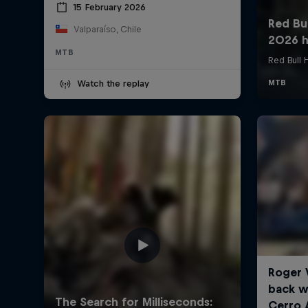
15 February 2026
Valparaíso, Chile
MTB
Watch the replay