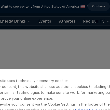
Continue
Want to see content from United States of America
?
Energy Drinks
Events
Athletes
Red Bull TV
site uses technically necessary cookies.
 consent, this website shall use additional cookies (including t
or similar technologies to make our site work, for marketing p
mprove your online experience.
evoke your consent via the Cookie Settings in the footer of th