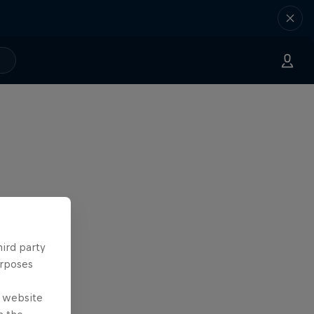
hird party
urposes
e website