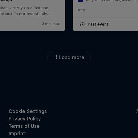
MTB
Past event
Load more