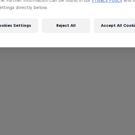
me. Further information can be found in our
Privacy Policy
and i
ttings directly below.
ookies Settings
Reject All
Accept All Cook