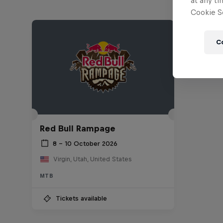
at any ti
Cookie Se
C
Red Bull Rampage
8 – 10 October 2026
Virgin, Utah, United States
MTB
Tickets available