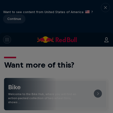
Want to see content from United States of America
?
Continue
Want more of this?
Bike
Welcome to the Bike Hub, where you will find an
action-packed collection of two-wheel films,
shows …