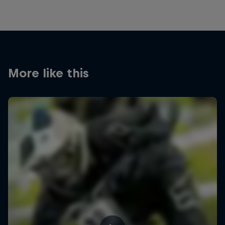
More like this