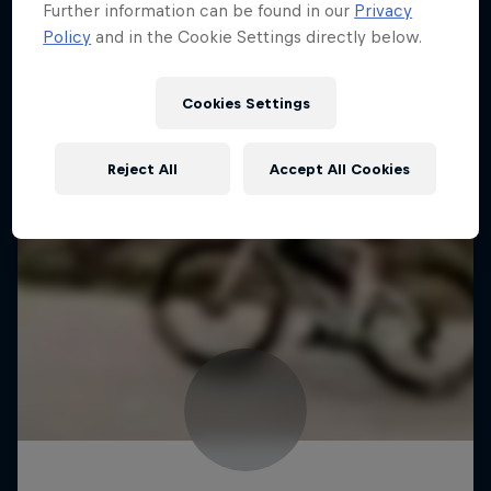
Further information can be found in our
Privacy
Policy
and in the Cookie Settings directly below.
Cookies Settings
Reject All
Accept All Cookies