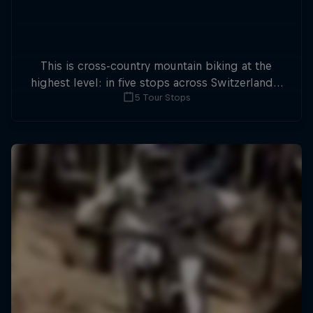
This is cross-country mountain biking at the
highest level: in five stops across Switzerland a
5 Tour Stops
field of international athletes will race for the
win of the overall title.