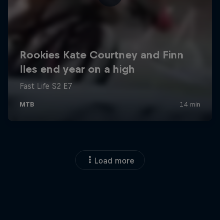
Load more