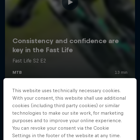
This website uses technically necessary cookies.
With your consent, this website shall use additional
cookies (including third party cookies) or similar
technologies to make our site work, for marketing
purposes and to improve your online experience.
You can revoke your consent via the Cookie
Settings in the footer of the website at any time.