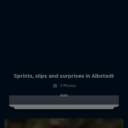
Sprints, slips and surprises in Albstadt
3 Photos
BIKE