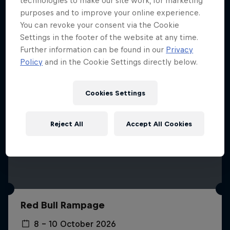
technologies to make our site work, for marketing
More like this
purposes and to improve your online experience.
You can revoke your consent via the Cookie
Settings in the footer of the website at any time.
Further information can be found in our
Privacy
Policy
and in the Cookie Settings directly below.
Cookies Settings
Reject All
Accept All Cookies
Red Bull Rampage
8 – 10 October 2026