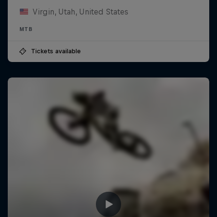
Virgin, Utah, United States
MTB
Tickets available