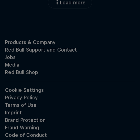
Load more