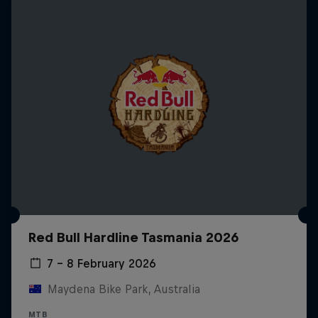
Red Bull Hardline Tasmania 2026
7 – 8 February 2026
Maydena Bike Park, Australia
MTB