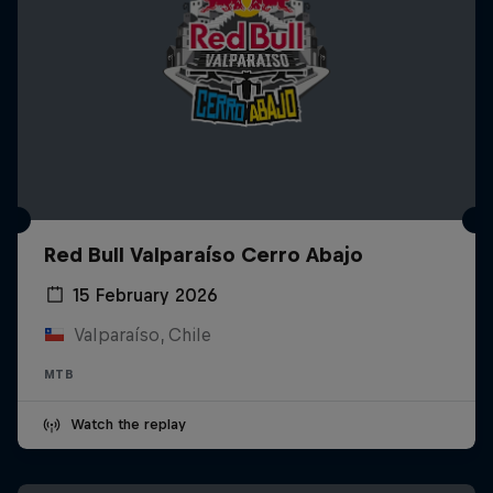
Red Bull Valparaíso Cerro Abajo
15 February 2026
Valparaíso, Chile
MTB
Watch the replay