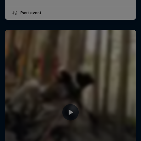
Past event