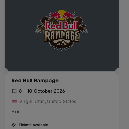
Red Bull Rampage
8 – 10 October 2026
Virgin, Utah, United States
MTB
Tickets available