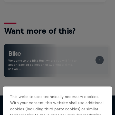
Want more of this?
Bike
Welcome to the Bike Hub, where you will find an
action-packed collection of two-wheel films,
shows …
This website uses technically necessary cookies.
With your consent, this website shall use additional
cookies (including third party cookies) or similar