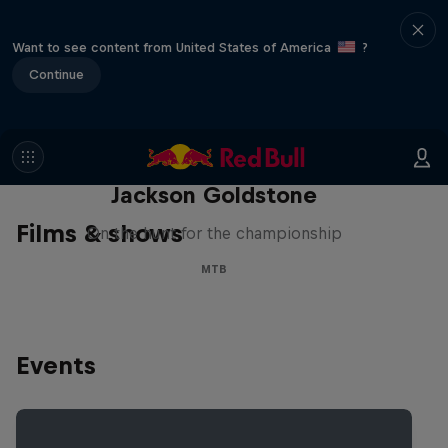
Want to see content from United States of America
?
Continue
The Search for Milliseconds:
Jackson Goldstone
Films & shows
On the hunt for the championship
MTB
Events