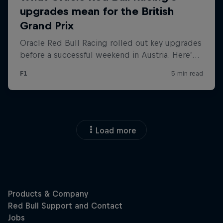
Load more