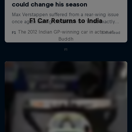
F1 Car Returns to India
The 2012 Indian GP-winning car in action at
Buddh
F1