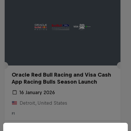
Oracle Red Bull Racing and Visa Cash
App Racing Bulls Season Launch
16 January 2026
Detroit, United States
F1
Watch the replay