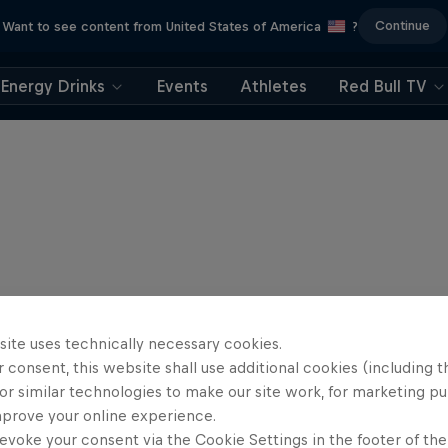
Continue
Want to see content from United States of America
?
Energy Drinks
Events
Athletes
Red Bull TV
site uses technically necessary cookies.
 consent, this website shall use additional cookies (including t
or similar technologies to make our site work, for marketing p
mprove your online experience.
evoke your consent via the Cookie Settings in the footer of th