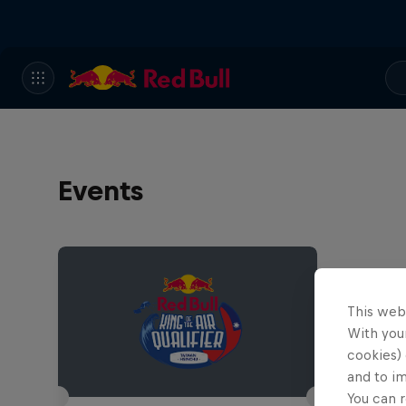
Events
This web
With your
cookies) 
and to i
You can r