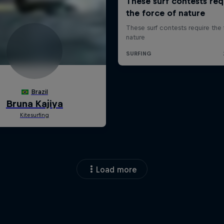
Load more