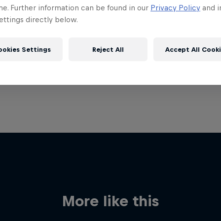
me. Further information can be found in our
Privacy Policy
and i
ttings directly below.
ookies Settings
Reject All
Accept All Cook
More like this