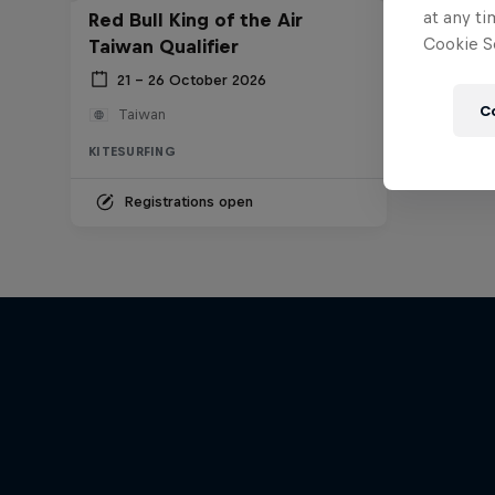
at any ti
Red Bull King of the Air
Cookie Se
Taiwan Qualifier
21 – 26 October 2026
C
Taiwan
KITESURFING
Registrations open