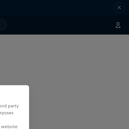
hird party
urposes
e website