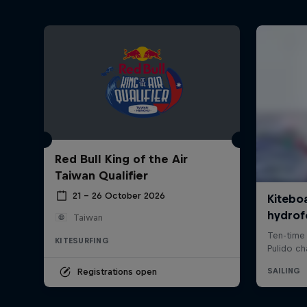
Red Bull King of the Air
Taiwan Qualifier
21 – 26 October 2026
Taiwan
KITESURFING
Registrations open