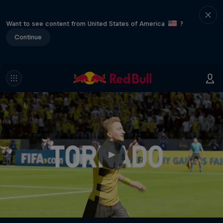
Want to see content from United States of America
?
Continue