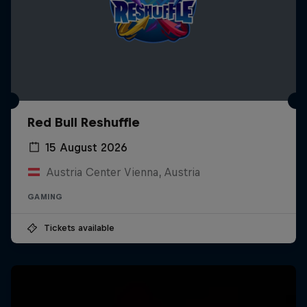
Red Bull Reshuffle
15 August 2026
Austria Center Vienna, Austria
GAMING
Tickets available