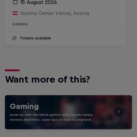
15 August 2026
Austria Center Vienna, Austria
GAMING
Tickets available
Want more of this?
Gaming
Level up with the latest games and esports news,
reviews and films. Learn tips on how to improve …