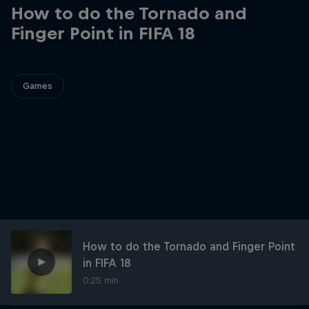
How to do the Tornado and
Finger Point in FIFA 18
Games
How to do the Tornado and Finger Point
in FIFA 18
0:25 min