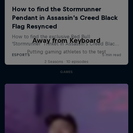
Away from Keyboard
Putting gaming athletes to the test
2 Seasons · 10 episodes
GAMES