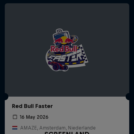
Red Bull Faster
16 May 2026
AMAZE, Amsterdam, Niederlande