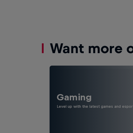
Want more of
Gaming
Level up with the latest games and espor