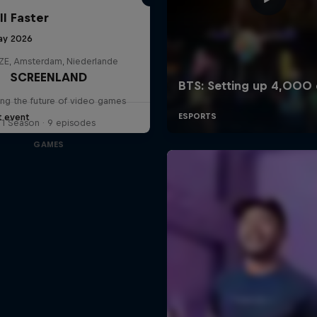
ll Faster
ay 2026
E, Amsterdam, Niederlande
SCREENLAND
ing the future of video games
t event
1 Season · 9 episodes
GAMES