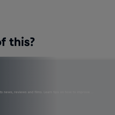
 this?
ts news, reviews and films. Learn tips on how to improve …