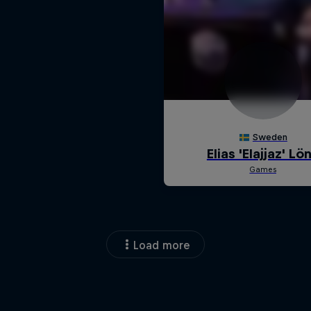
Load more