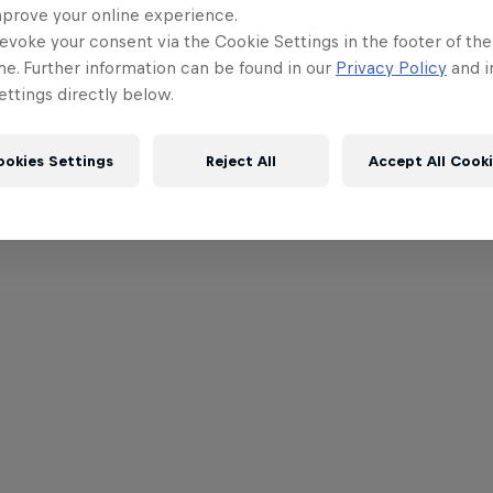
mprove your online experience.
evoke your consent via the Cookie Settings in the footer of th
me. Further information can be found in our
Privacy Policy
and i
ttings directly below.
ookies Settings
Reject All
Accept All Cook