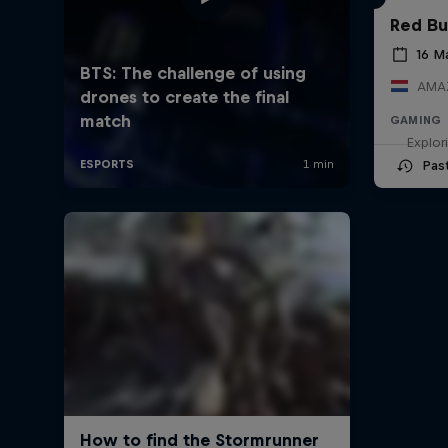
Red Bu
16 M
AMAZ
GAMING
Explor
Pas