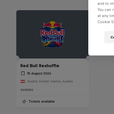
and to i
You can r
at any ti
Cookie Se
C
Red Bull Reshuffle
15 August 2026
Austria Center Vienna, Austria
GAMING
Tickets available