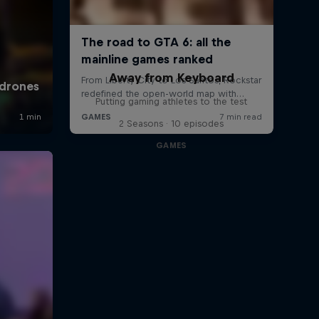
Away from Keyboard
Putting gaming athletes to the test
2 Seasons · 10 episodes
GAMES