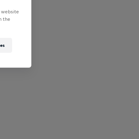
e website
n the
ies