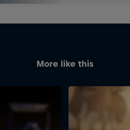
More like this