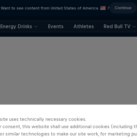
Continue
Want to see content from United States of America
?
Energy Drinks
Events
Athletes
Red Bull TV
site uses technically necessary cookies.
 consent, this website shall use additional cookies (including t
or similar technologies to make our site work, for marketing p