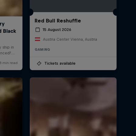
Red Bull Reshuffle
15 August 2026
Austria Center Vienna, Austria
GAMING
Tickets available