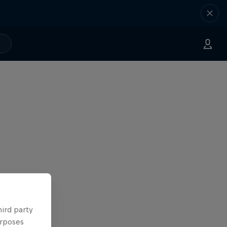
hird party
urposes