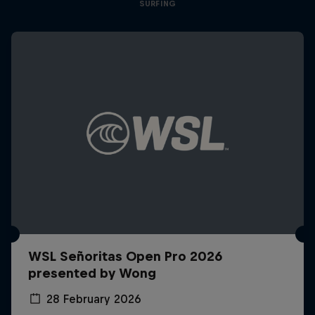
SURFING
WSL Señoritas Open Pro 2026
presented by Wong
28 February 2026