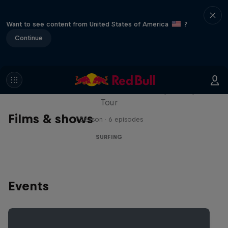
Want to see content from United States of America
?
Continue
WSL Replay
The latest action from the WSL Championship
Tour
Films & shows
1 Season · 6 episodes
SURFING
Events