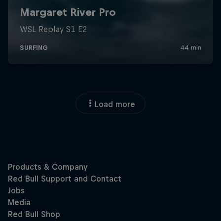
Load more