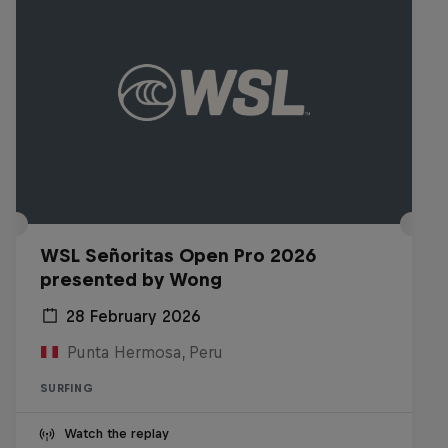
WSL Señoritas Open Pro 2026
presented by Wong
28 February 2026
Punta Hermosa, Peru
SURFING
Watch the replay