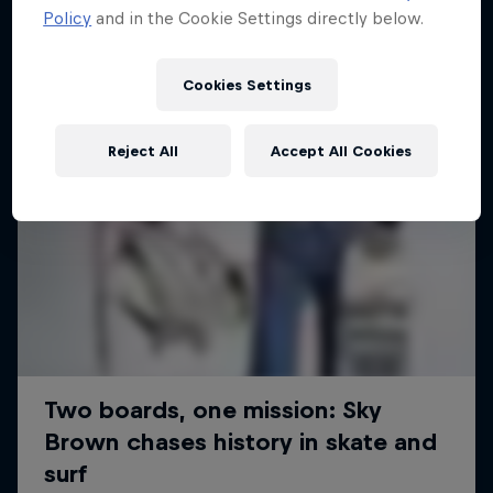
Policy
and in the Cookie Settings directly below.
Cookies Settings
Reject All
Accept All Cookies