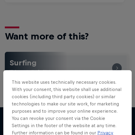
Want more of this?
Surfing
Welcome to the Surf Hub, where you will find a rip-
roaring collection of surf films, shows and …
This website uses technically necessary cookies.
With your consent, this website shall use additional
cookies (including third party cookies) or similar
technologies to make our site work, for marketing
purposes and to improve your online experience.
You can revoke your consent via the Cookie
Settings in the footer of the website at any time.
More like this
Further information can be found in our
Privacy