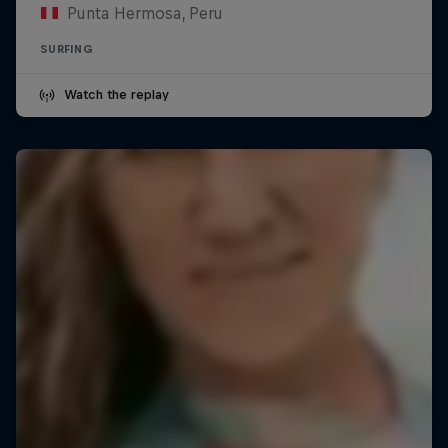
Punta Hermosa, Peru
SURFING
Watch the replay