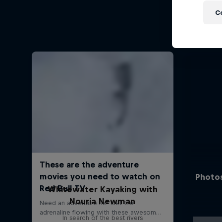
C
Photos
Whitewater Kayaking with
Nouria Newman
In search of the best rivers