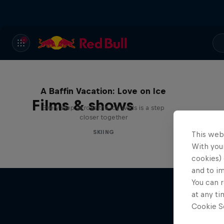
A Baffin Vacation: Love on Ice
Films & shows
Every step across the icy wilds is a step
closer together
SKIING
This web
With your
cookies) 
and to i
You can r
at any ti
Cookie Se