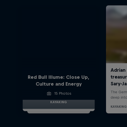
Red Bull Illume: Close Up,
Culture and Energy
15 Photos
KAYAKING