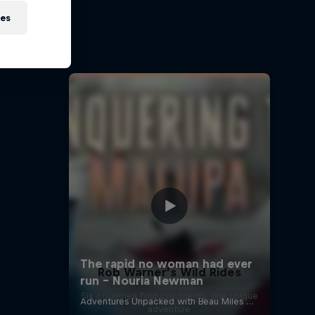
 on Ice
ies
is a step
Rob Warner’s Wild Rides
Six countries, four continents, one unique
adventure