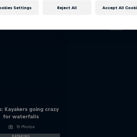
A Baffin Vacation: Love
More like this
ookies Settings
Reject All
Accept All Cook
Every step across the icy wilds 
closer together
SKIING
: Kayakers going crazy
for waterfalls
15 Photos
KAYAKING