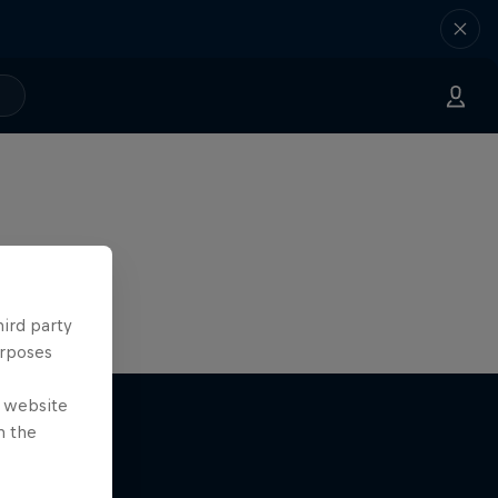
hird party
urposes
e website
n the