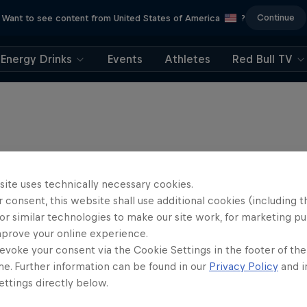
Continue
Want to see content from United States of America
?
Energy Drinks
Events
Athletes
Red Bull TV
site uses technically necessary cookies.
 consent, this website shall use additional cookies (including t
or similar technologies to make our site work, for marketing p
mprove your online experience.
evoke your consent via the Cookie Settings in the footer of th
me. Further information can be found in our
Privacy Policy
and i
ttings directly below.