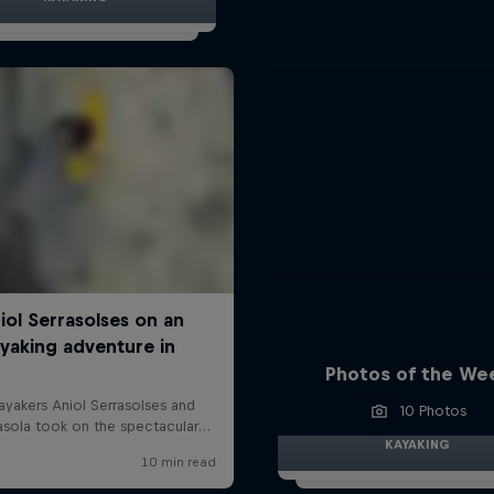
Photos of the We
10 Photos
KAYAKING