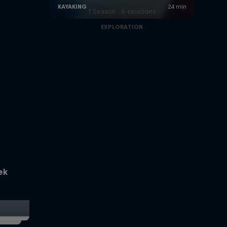
1 Season · 6 episodes
EXPLORATION
ek