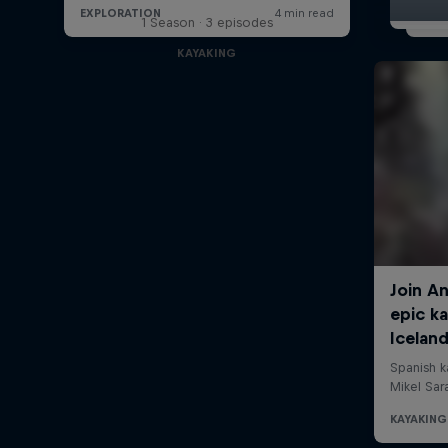
1 Season · 3 episodes
KAYAKING