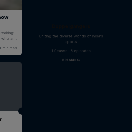
Doppelgangers
Uniting the diverse worlds of India's
sports
1 Season · 3 episodes
BREAKING
r