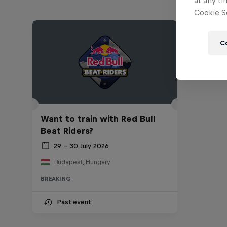
at any ti
Cookie Se
C
Want to train with Red Bull
Beat Riders?
29 – 30 July 2026
Budapest, Hungary
BREAKING
Past event