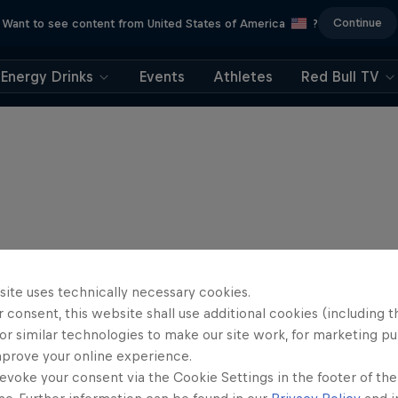
Continue
Want to see content from United States of America
?
Energy Drinks
Events
Athletes
Red Bull TV
site uses technically necessary cookies.
 consent, this website shall use additional cookies (including t
or similar technologies to make our site work, for marketing p
mprove your online experience.
evoke your consent via the Cookie Settings in the footer of th