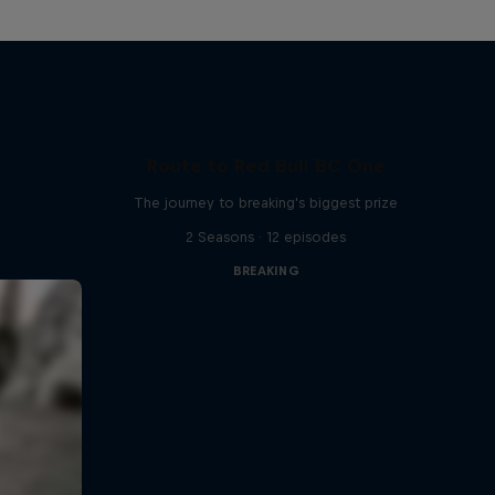
Route to Red Bull BC One
The journey to breaking's biggest prize
2 Seasons · 12 episodes
BREAKING