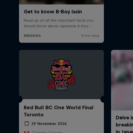
Red Bull BC One World Final
Toronto
29 November 2026
Toronto, Canada