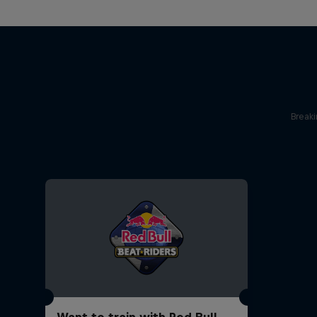
Break
Want to train with Red Bull