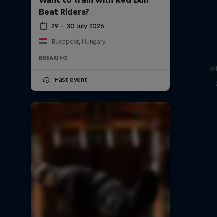
Beat Riders?
29 – 30 July 2026
Budapest, Hungary
BREAKING
Wh
Past event