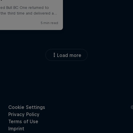
Load more