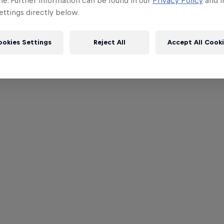
me. Further information can be found in our
Privacy Policy
and i
ttings directly below.
ookies Settings
Reject All
Accept All Cook