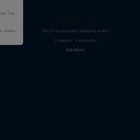
HOSTBKK Arts Center, Bangkok, Thailand
Break Town
ic crews
Get to know India's breaking scene
1 Season · 4 episodes
BREAKING