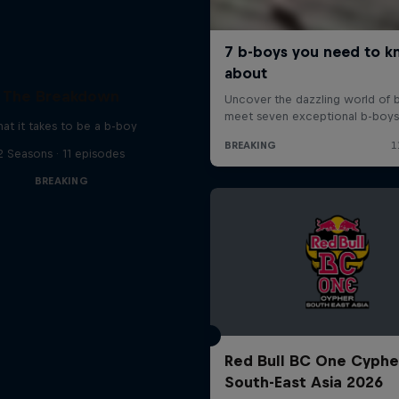
The Breakdown
at it takes to be a b-boy
2 Seasons · 11 episodes
BREAKING
Red Bull BC One Cyphe
South-East Asia 2026