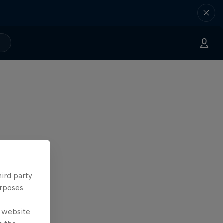
hird party
urposes
e website