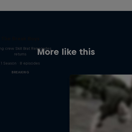
The Break Boys
ing crew Skill Brat Renegades
More like this
returns
1 Season · 8 episodes
BREAKING