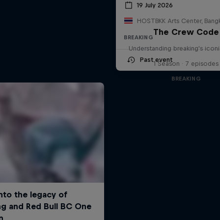
19 July 2026
The Crew Code
BREAKING
Understanding breaking's icon
Past event
1 Season · 7 episodes
BREAKING