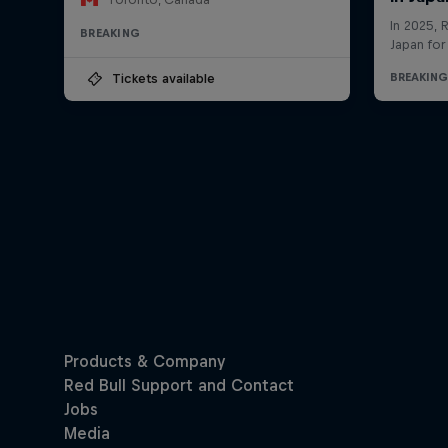
BREAKING
Tickets available