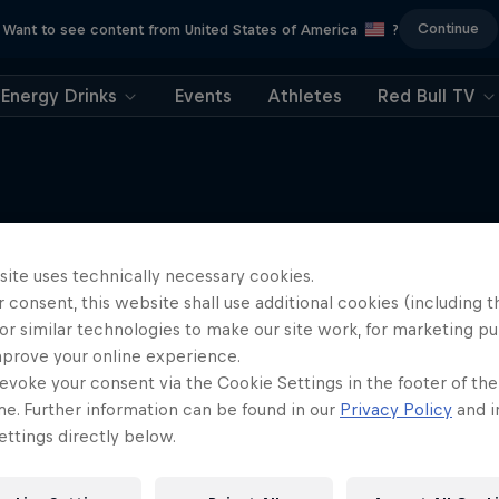
Continue
Want to see content from United States of America
?
Energy Drinks
Events
Athletes
Red Bull TV
site uses technically necessary cookies.
More like this
 consent, this website shall use additional cookies (including t
or similar technologies to make our site work, for marketing p
mprove your online experience.
evoke your consent via the Cookie Settings in the footer of th
me. Further information can be found in our
Privacy Policy
and i
ttings directly below.