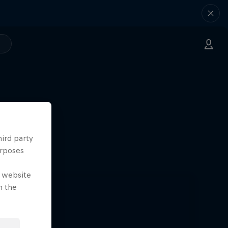
hird party
urposes
e website
n the