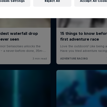
ookies Settings
Reject All
Accept All Cook