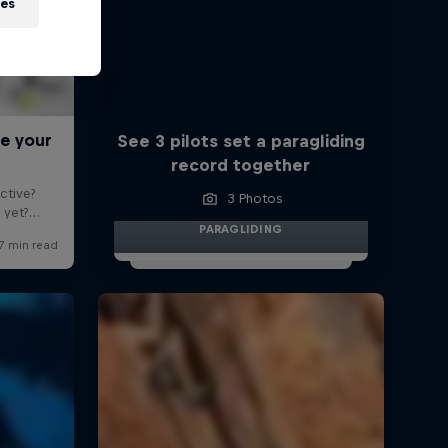
ies
See 3 pilots set a paragliding
record together
3 Photos
PARAGLIDING