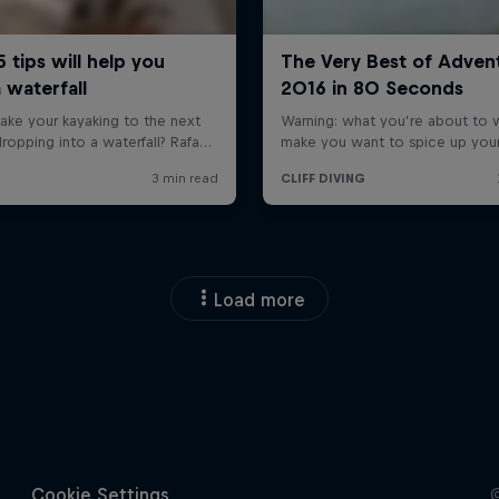
Load more