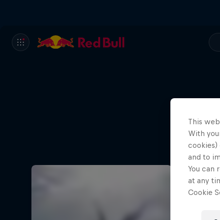
This web
With your
cookies) 
and to i
You can r
at any ti
Cookie Se