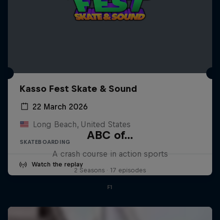
Kasso Fest Skate & Sound
22 March 2026
Long Beach, United States
ABC of...
SKATEBOARDING
A crash course in action sports
Watch the replay
2 Seasons · 17 episodes
F1