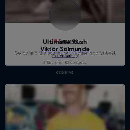
Ultimate Rush
Go behind the scenes with action sports best
6 Seasons · 82 episodes
CLIMBING