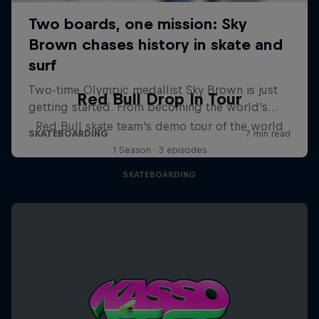
Red Bull Drop In Tour
Red Bull skate team's demo tour of the world
1 Season · 3 episodes
SKATEBOARDING