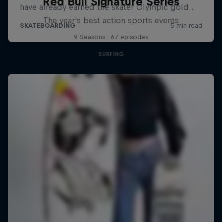
Red Bull Signature Series
The year's best action sports events
9 Seasons · 67 episodes
SURFING