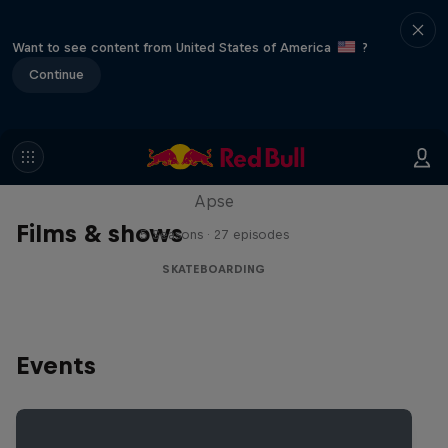
Want to see content from United States of America
?
Continue
Skate Tales
Discover the world of skate with Madars
Apse
Films & shows
5 Seasons · 27 episodes
SKATEBOARDING
Events