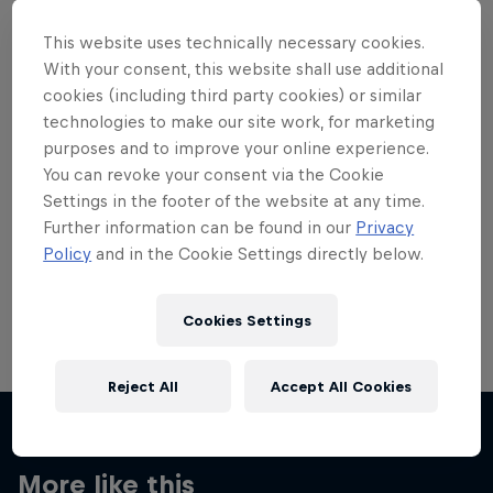
This website uses technically necessary cookies.
With your consent, this website shall use additional
cookies (including third party cookies) or similar
technologies to make our site work, for marketing
Want more of this?
purposes and to improve your online experience.
You can revoke your consent via the Cookie
Settings in the footer of the website at any time.
Skateboarding
Further information can be found in our
Privacy
Policy
and in the Cookie Settings directly below.
Welcome to the Red Bull Skateboarding hub, your
source for skateboarding news, videos, rider …
Cookies Settings
Reject All
Accept All Cookies
More like this