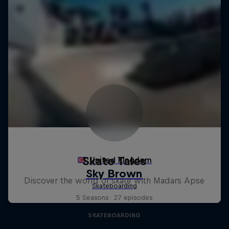
Skate Tales
Discover the world of skate with Madars Apse
5 Seasons · 27 episodes
SKATEBOARDING