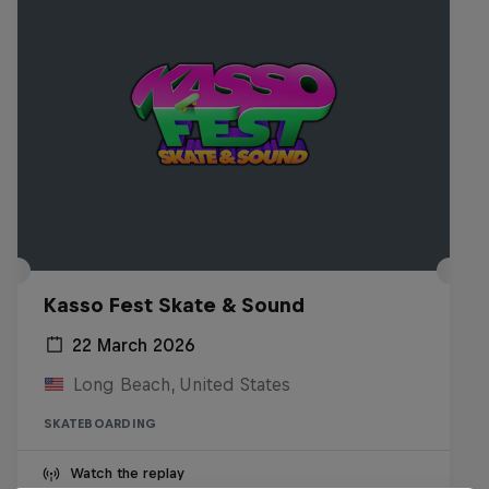
Kasso Fest Skate & Sound
22 March 2026
Long Beach, United States
SKATEBOARDING
Watch the replay