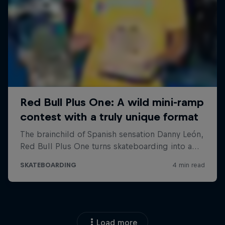
Load more