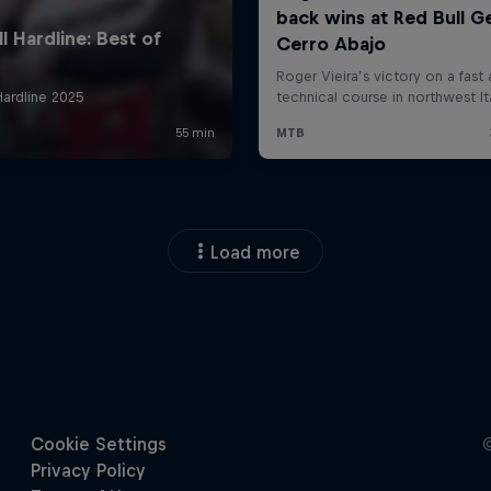
Load more