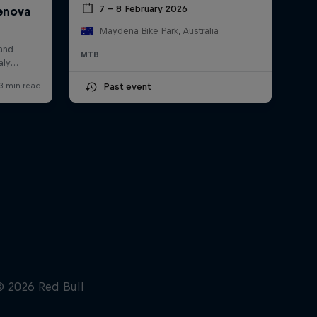
7 – 8 February 2026
Maydena Bike Park, Australia
MTB
Past event