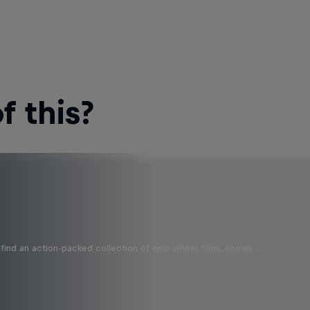
 this?
find an action-packed collection of two-wheel films, shows …