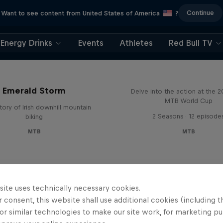
Continue
Want to see content from United States of America
?
Energy Drinks
Events
Athletes
Red Bull TV
Beyond the Line
Emerald Storm
Delve into the action at the 
MTB World Cup
tory of Irish downhill mountain
2 Seasons · 12 episode
biking
MTB
MTB
site uses technically necessary cookies.
 consent, this website shall use additional cookies (including t
or similar technologies to make our site work, for marketing p