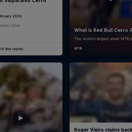
ll Valparaíso Cerro
ebruary 2026
raíso, Chile
ch the replay