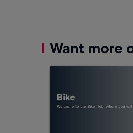
Want more of
Bike
Welcome to the Bike Hub, where you will 