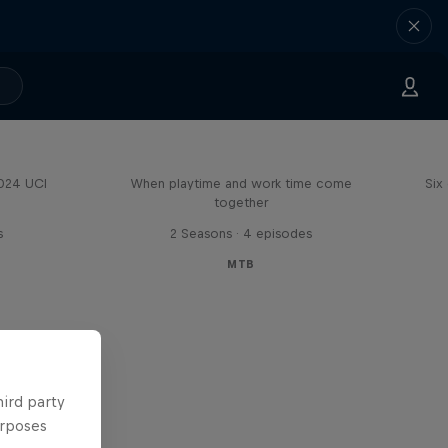
Aaron Gwin's Off Season
2024 UCI
When playtime and work time come
Six
together
s
2 Seasons · 4 episodes
MTB
hird party
urposes