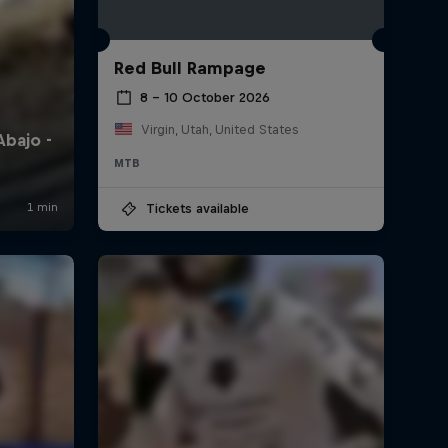
Red Bull Rampage
8 – 10 October 2026
Virgin, Utah, United States
MTB
Tickets available