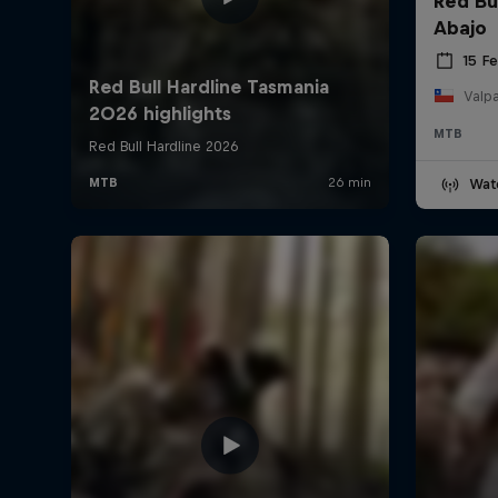
Red Bu
Abajo
15 F
Valpa
MTB
Wat