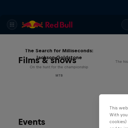
The Search for Milliseconds:
Jackson Goldstone
Films & shows
The his
On the hunt for the championship
MTB
This web
With your
Events
cookies) 