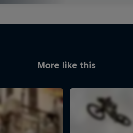
More like this