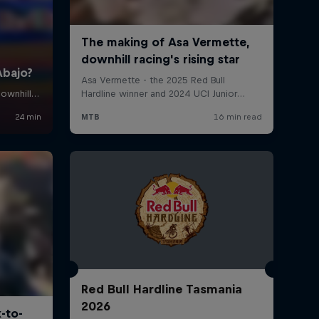
Red Bull Hardline Tasmania
2026