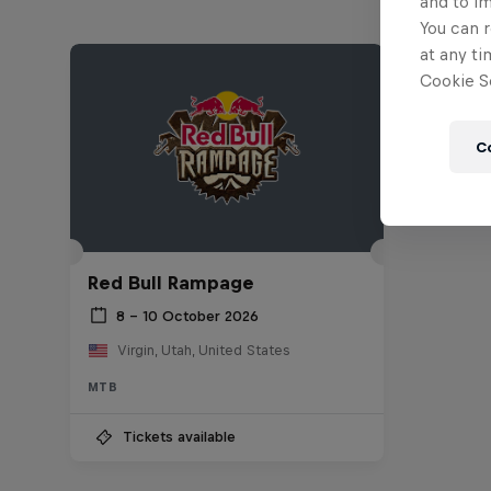
and to i
You can r
at any ti
Cookie Se
C
Red Bull Rampage
8 – 10 October 2026
Virgin, Utah, United States
MTB
Tickets available