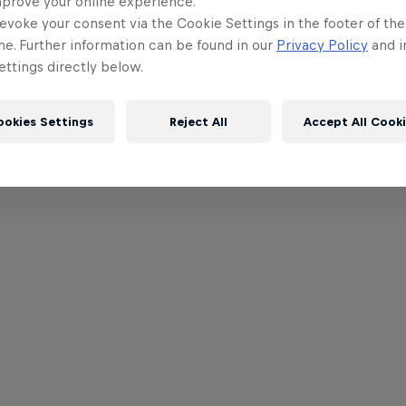
mprove your online experience.
evoke your consent via the Cookie Settings in the footer of th
me. Further information can be found in our
Privacy Policy
and i
ttings directly below.
ookies Settings
Reject All
Accept All Cook