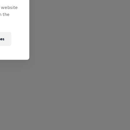
e website
n the
ies