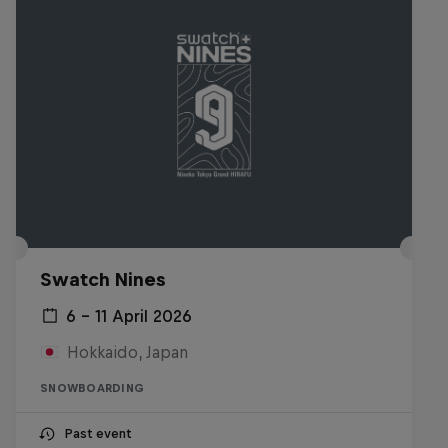
Swatch Nines
6 – 11 April 2026
Hokkaido, Japan
SNOWBOARDING
Past event