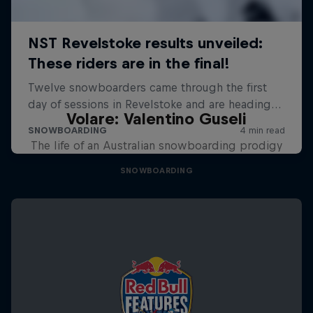
Volare: Valentino Guseli
The life of an Australian snowboarding prodigy
SNOWBOARDING