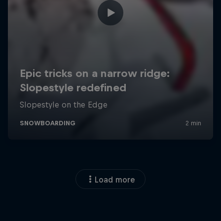
Load more