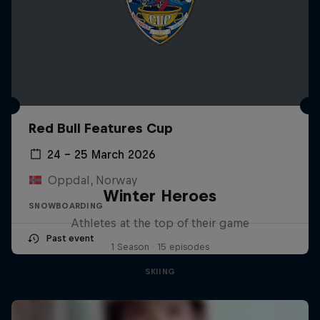
Red Bull Features Cup
24 – 25 March 2026
Oppdal, Norway
Winter Heroes
SNOWBOARDING
Athletes at the top of their game
Past event
1 Season · 15 episodes
SKIING