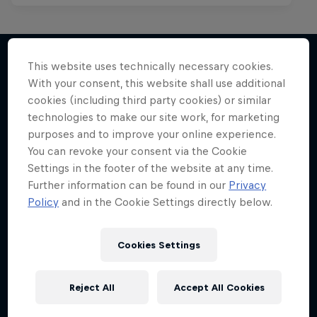
This website uses technically necessary cookies.
With your consent, this website shall use additional
More like this
cookies (including third party cookies) or similar
technologies to make our site work, for marketing
purposes and to improve your online experience.
You can revoke your consent via the Cookie
Settings in the footer of the website at any time.
Further information can be found in our
Privacy
Policy
and in the Cookie Settings directly below.
Cookies Settings
Reject All
Accept All Cookies