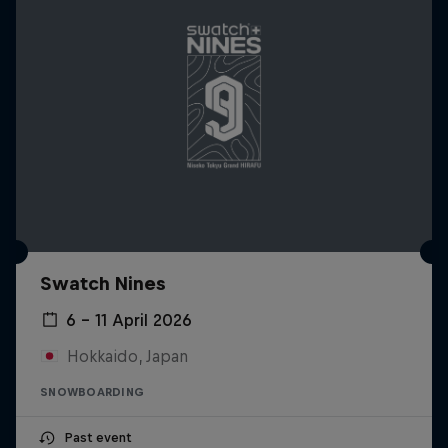
Swatch Nines
6 – 11 April 2026
Hokkaido, Japan
SNOWBOARDING
Past event