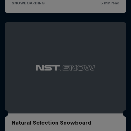
Natural Selection Snowboard