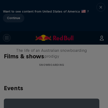
Want to see content from United States of America
?
Continue
Volare: Valentino Guseli
The life of an Australian snowboarding
Films & shows
prodigy
SNOWBOARDING
Events