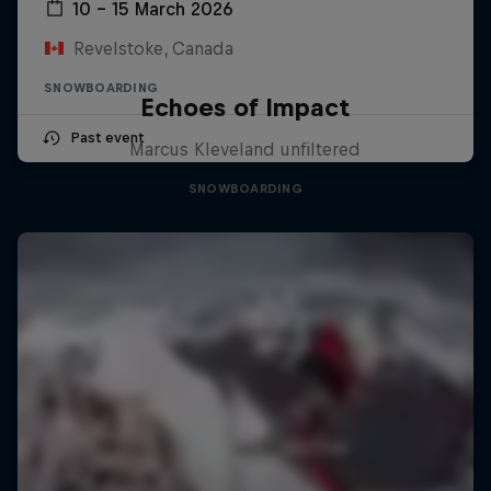
10 – 15 March 2026
Revelstoke, Canada
SNOWBOARDING
Echoes of Impact
Past event
Marcus Kleveland unfiltered
SNOWBOARDING