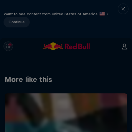
Want to see content from United States of America
?
Continue
More like this