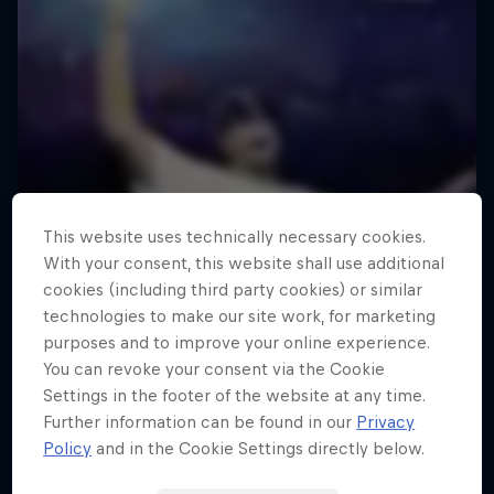
This website uses technically necessary cookies.
With your consent, this website shall use additional
cookies (including third party cookies) or similar
technologies to make our site work, for marketing
purposes and to improve your online experience.
You can revoke your consent via the Cookie
Settings in the footer of the website at any time.
Further information can be found in our
Privacy
Policy
and in the Cookie Settings directly below.