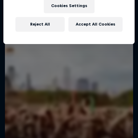
Cookies Settings
Reject All
Accept All Cookies