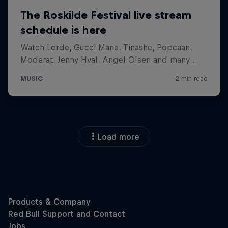
Load more