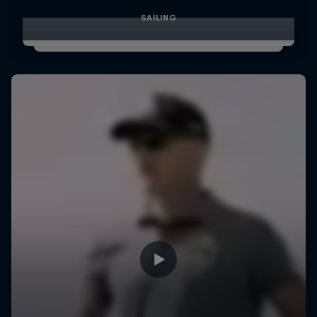
SAILING