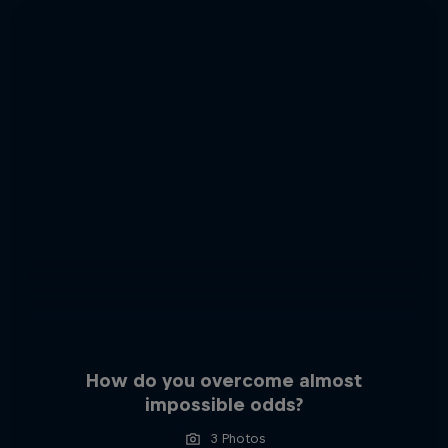
How do you overcome almost
impossible odds?
3 Photos