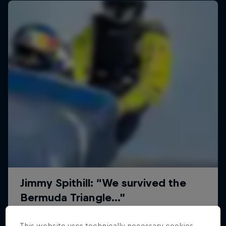
This website uses technically necessary cookies.