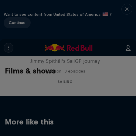
Want to see content from United States of America
?
Continue
Uncharted
Jimmy Spithill's SailGP journey
Films & shows
1 Season · 3 episodes
SAILING
More like this