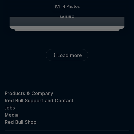
4 Photos
SAILING
Load more