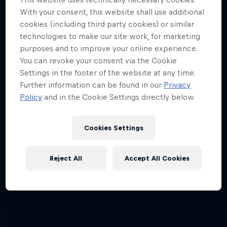
With your consent, this website shall use additional
cookies (including third party cookies) or similar
technologies to make our site work, for marketing
purposes and to improve your online experience.
You can revoke your consent via the Cookie
Settings in the footer of the website at any time.
Further information can be found in our
Privacy
Policy
and in the Cookie Settings directly below.
Cookies Settings
Reject All
Accept All Cookies