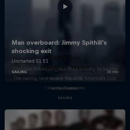
Sail & Run
Flying on Water
Christian Schiester goes from running to sailing
The sailing race to win the 37th America's Cup
1 Season · 1 episode
1 Season · 15 episodes
ULTRARUNNING
SAILING