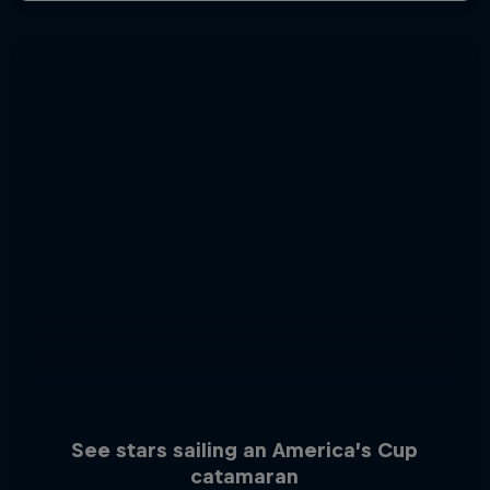
See stars sailing an America’s Cup
catamaran