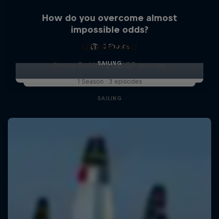
How do you overcome almost
impossible odds?
Uncharted
3 Photos
SAILING
Jimmy Spithill's SailGP journey
1 Season · 3 episodes
SAILING