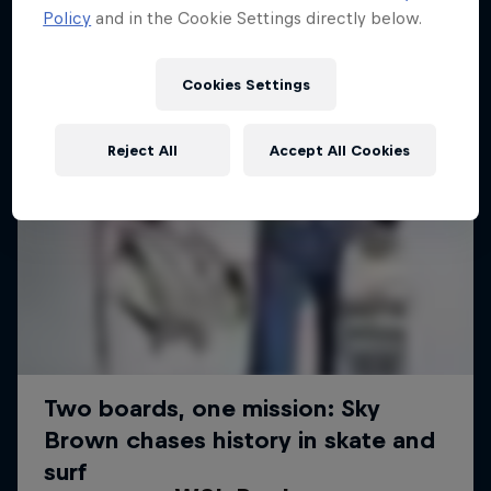
Policy
and in the Cookie Settings directly below.
Cookies Settings
Reject All
Accept All Cookies