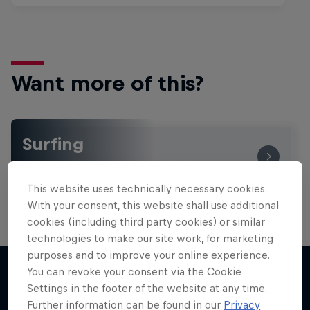
Want more of this?
Surfing
Welcome to the Surf Hub, where you will find a rip-
roaring collection of surf films, shows and …
This website uses technically necessary cookies.
With your consent, this website shall use additional
cookies (including third party cookies) or similar
technologies to make our site work, for marketing
purposes and to improve your online experience.
You can revoke your consent via the Cookie
Settings in the footer of the website at any time.
More like this
Further information can be found in our
Privacy