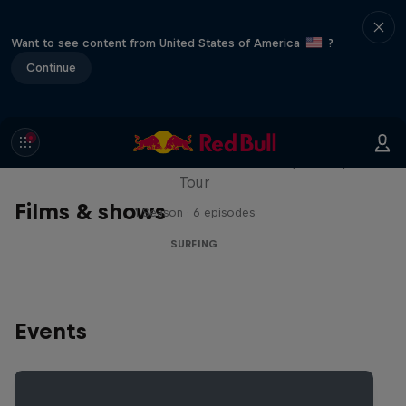
Want to see content from United States of America
?
Continue
WSL Replay
The latest action from the WSL Championship
Tour
Films & shows
1 Season · 6 episodes
SURFING
Events