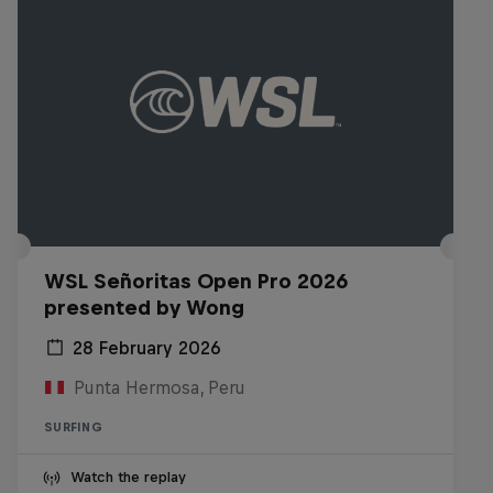
WSL Señoritas Open Pro 2026
presented by Wong
28 February 2026
Punta Hermosa, Peru
SURFING
Watch the replay