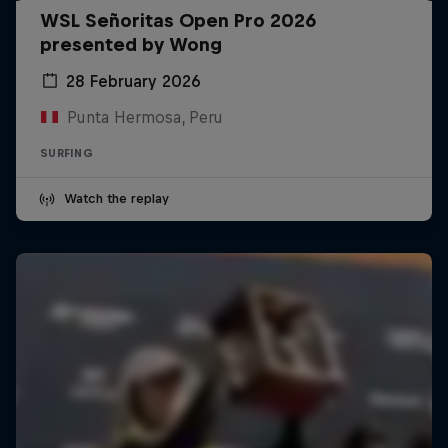
WSL Señoritas Open Pro 2026
presented by Wong
28 February 2026
Punta Hermosa, Peru
SURFING
Watch the replay