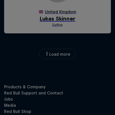
Load more