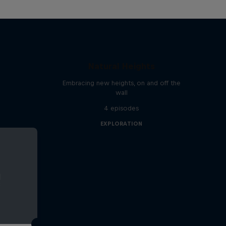
Natural Heights
Embracing new heights, on and off the
wall
4 episodes
EXPLORATION