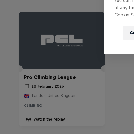
You can r
at any ti
Cookie Se
C
Pro Climbing League
28 February 2026
London, United Kingdom
CLIMBING
Watch the replay