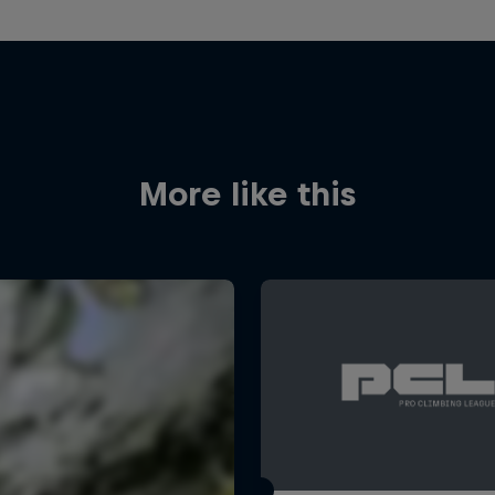
More like this