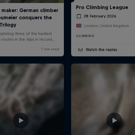
Pro Climbing League
28 February 2026
London, United Kingdom
CLIMBING
Watch the replay