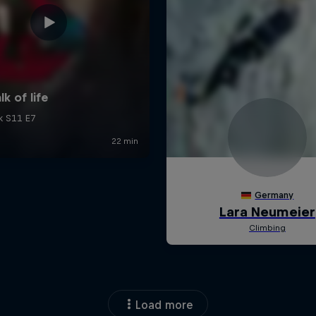
Load more