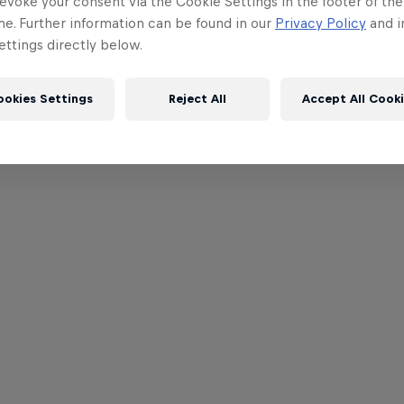
evoke your consent via the Cookie Settings in the footer of th
me. Further information can be found in our
Privacy Policy
and i
ttings directly below.
ookies Settings
Reject All
Accept All Cook