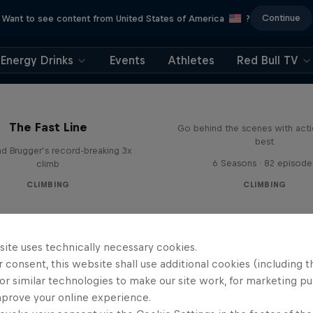
Continue
Want to see content from United States of America
?
Energy Drinks
Events
Athletes
Red Bull TV
Ultimate Rush
The Fast Line
Go behind the scenes with acti
best
d Brugger’s record-breaking 3x
6 Seasons · 82 episode
climb
CLIMBING
CLIMBING
site uses technically necessary cookies.
 consent, this website shall use additional cookies (including t
or similar technologies to make our site work, for marketing p
mprove your online experience.