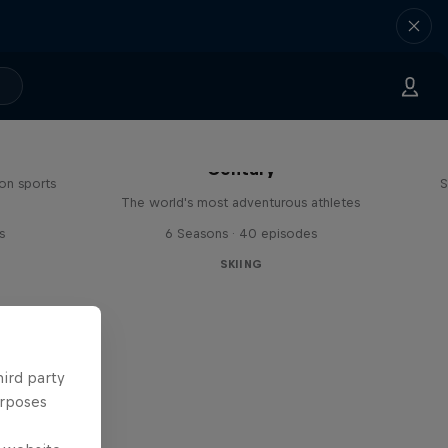
Explorers: Adventures of the
Century
on sports
S
The world's most adventurous athletes
s
6 Seasons · 40 episodes
SKIING
hird party
urposes