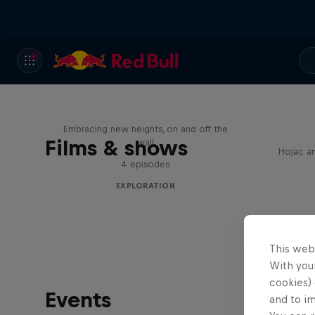
Natural Heights
Embracing new heights, on and off the
Films & shows
wall
Hojac an
4 episodes
EXPLORATION
This web
With your
cookies) 
Events
and to i