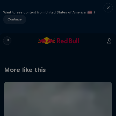
Want to see content from United States of America
?
Continue
More like this