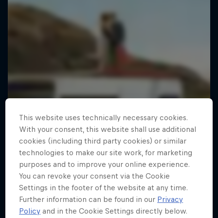
This website uses technically necessary cookies.
With your consent, this website shall use additional
cookies (including third party cookies) or similar
technologies to make our site work, for marketing
purposes and to improve your online experience.
You can revoke your consent via the Cookie
Settings in the footer of the website at any time.
Further information can be found in our
Privacy
Policy
and in the Cookie Settings directly below.