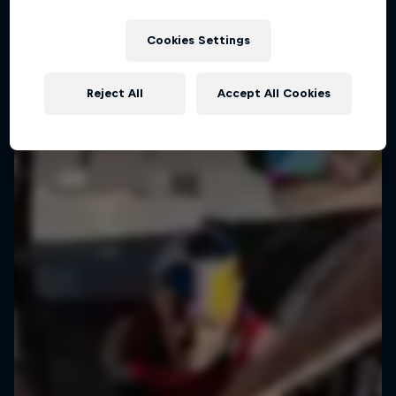
Cookies Settings
Reject All
Accept All Cookies