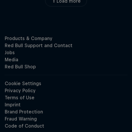
Load more