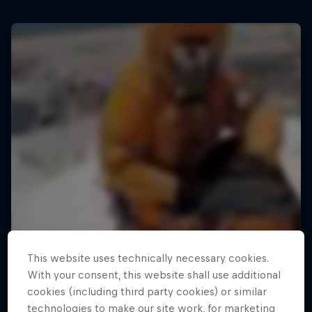
This website uses technically necessary cookies.
With your consent, this website shall use additional
cookies (including third party cookies) or similar
technologies to make our site work, for marketing