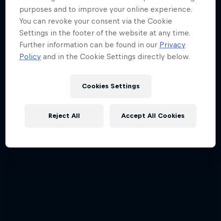
purposes and to improve your online experience.
You can revoke your consent via the Cookie
Settings in the footer of the website at any time.
Further information can be found in our
Privacy
Policy
and in the Cookie Settings directly below.
Cookies Settings
Reject All
Accept All Cookies