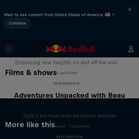
Want to see content from United States of America
?
Continue
Natural Heights
Embracing new heights, on and off the wall
Films & shows
4 episodes
EXPLORATION
Adventures Unpacked with Beau
Miles
Type 2 fun from wild adventure athletes
More like this
1 Season · 3 episodes
EXPLORATION