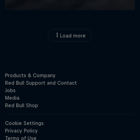
Load more