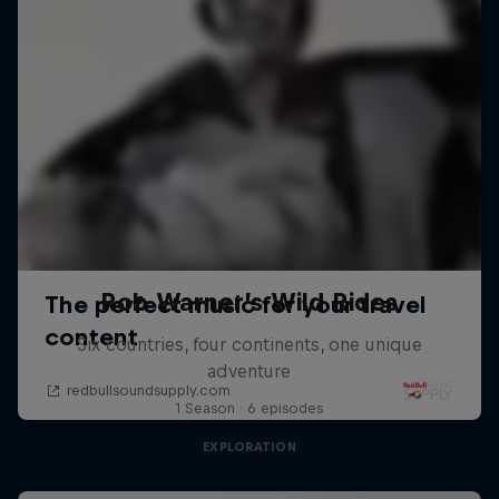
Rob Warner’s Wild Rides
Six countries, four continents, one unique
adventure
1 Season · 6 episodes
EXPLORATION