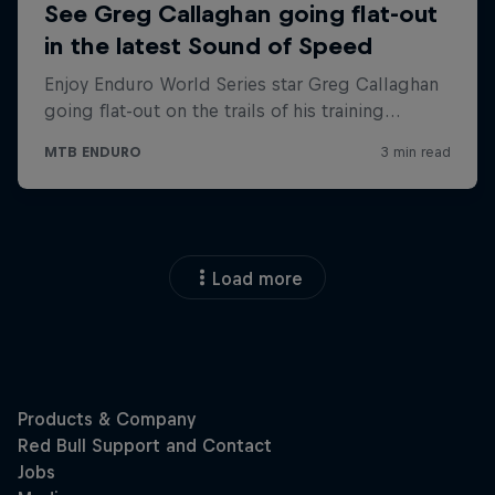
Load more