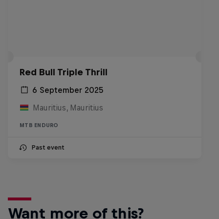
Red Bull Triple Thrill
6 September 2025
Mauritius, Mauritius
MTB ENDURO
Past event
Want more of this?