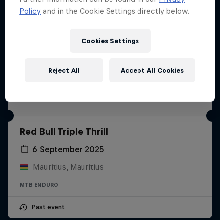
Policy
and in the Cookie Settings directly below.
Cookies Settings
Reject All
Accept All Cookies
Red Bull Triple Thrill
6 September 2025
Mauritius, Mauritius
MTB ENDURO
Past event