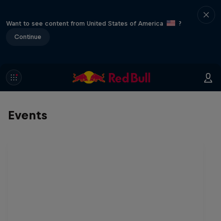
Want to see content from United States of America
?
Continue
Events