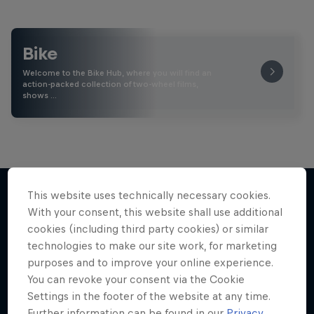
Bike
Welcome to the Bike Hub, where you will find an
action-packed collection of two-wheel films,
shows …
This website uses technically necessary cookies.
With your consent, this website shall use additional
More like this
cookies (including third party cookies) or similar
technologies to make our site work, for marketing
purposes and to improve your online experience.
You can revoke your consent via the Cookie
Settings in the footer of the website at any time.
Further information can be found in our
Privacy