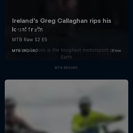
Hard Enduro 2025: The Hardest
Season Yet?
Hard Enduro is the toughest motorsport on
Earth
MTB ENDURO