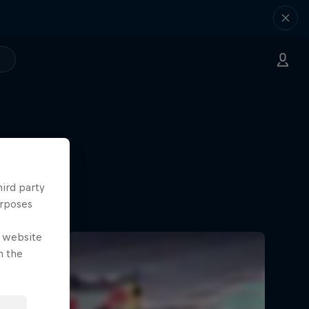
hird party
urposes
e website
n the