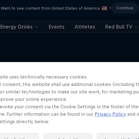
Continue
Want to see content from United States of America
?
Energy Drinks
Events
Athletes
Red Bull TV
site uses technically necessary cookies.
More like this
 consent, this website shall use additional cookies (including t
or similar technologies to make our site work, for marketing p
mprove your online experience.
evoke your consent via the Cookie Settings in the footer of th
me. Further information can be found in our
Privacy Policy
and i
ttings directly below.