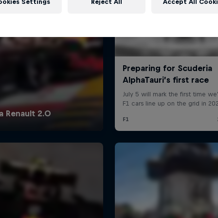
ookies Settings
Reject All
Accept All Cook