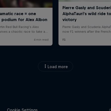
Load more