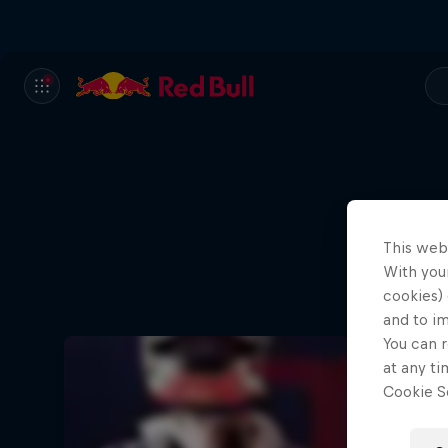
This web
With your
cookies) 
and to i
You can r
at any ti
Cookie Se