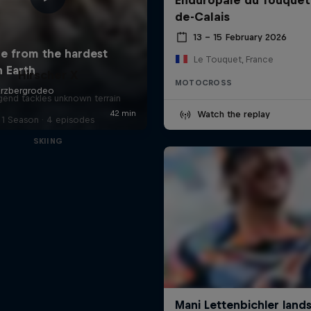
de-Calais
13 – 15 February 2026
Le Touquet, France
Hirscher X
MOTOCROSS
egend tackles unknown terrain
Watch the replay
1 Season · 4 episodes
SKIING