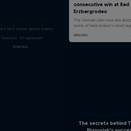
Bull Signature Series
ar's best action sports events
9 Seasons · 67 episodes
SURFING
The secrets behind 
Blazusiak’s succe