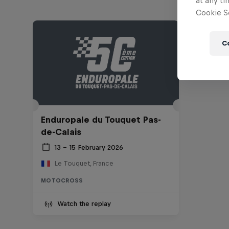
at any ti
Cookie Se
C
Enduropale du Touquet Pas-
de-Calais
13 – 15 February 2026
Le Touquet, France
MOTOCROSS
Watch the replay