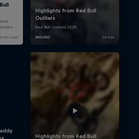
Taddy
ss