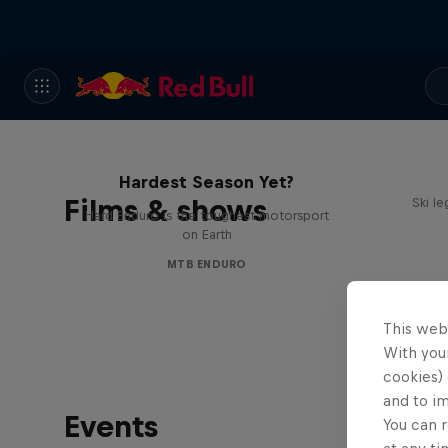
Hard Enduro 2025: The
Hardest Season Yet?
Films & shows
Ski l
Hard Enduro is the toughest motorsport
on Earth
MTB ENDURO
This web
With your
cookies) 
and to i
Events
You can r