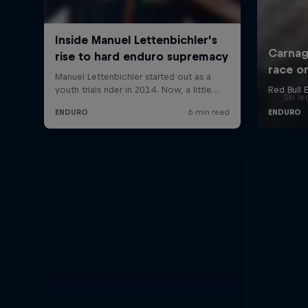
Ski l