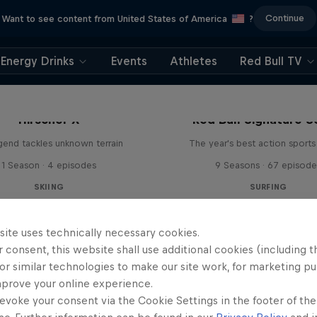
Continue
Want to see content from United States of America
?
Energy Drinks
Events
Athletes
Red Bull TV
Hirscher X
Red Bull Signature S
egend tackles unknown terrain
The year's best action sports
1 Season · 4 episodes
9 Seasons · 67 episode
SKIING
SURFING
site uses technically necessary cookies.
 consent, this website shall use additional cookies (including t
or similar technologies to make our site work, for marketing p
mprove your online experience.
evoke your consent via the Cookie Settings in the footer of th