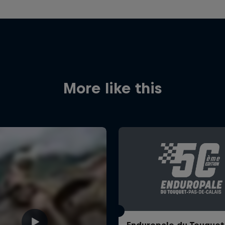
More like this
Enduropale du Touquet