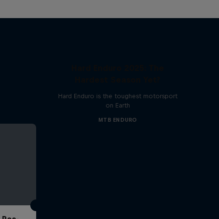
Hard Enduro 2025: The
Hardest Season Yet?
Hard Enduro is the toughest motorsport
on Earth
MTB ENDURO
 Pas-