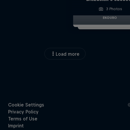
3 Photos
ENDURO
Load more