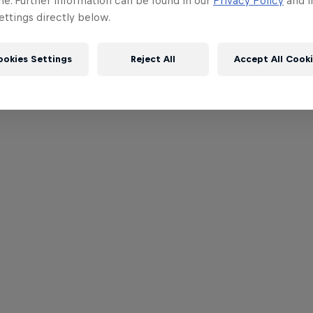
me. Further information can be found in our
Privacy Policy
and i
ttings directly below.
ookies Settings
Reject All
Accept All Cook