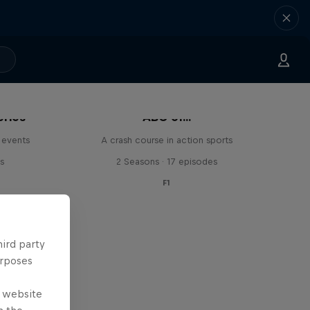
eries
ABC of...
 events
A crash course in action sports
s
2 Seasons · 17 episodes
F1
hird party
urposes
e website