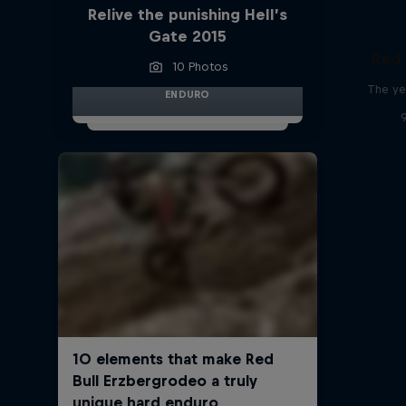
Relive the punishing Hell’s
Gate 2015
Red 
10 Photos
The ye
ENDURO