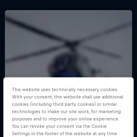
This website uses technically necessary cookies.
With your consent, this website shall use additional
cookies (including third party cookies) or similar
technologies to make our site work, for marketing
purposes and to improve your online experience.
You can revoke your consent via the Cookie
Settings in the footer of the website at any time.