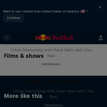
Want to see content from United States of America
?
Continue
Making of Roof Rush
Urban freerunning with Hazal Nehir and Lilou
Films & shows
Ruel
FREERUNNING
Making of Roof Rush
Urban freerunning with Hazal Nehir and Lilou
More like this
Ruel
FREERUNNING