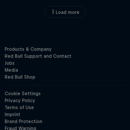
Load more