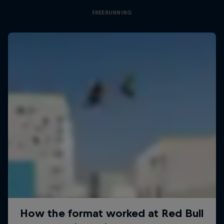
FREERUNNING