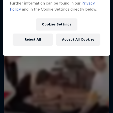
Further information can be found in our
Privacy
Policy
and in the Cookie Settings directly below.
Cookies Settings
Reject All
Accept All Cookies