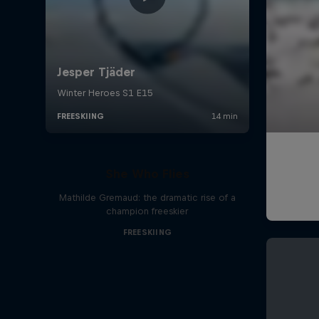
She Who Flies
Mathilde Gremaud: the dramatic rise of a
champion freeskier
FREESKIING