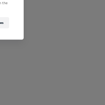
n the
ies