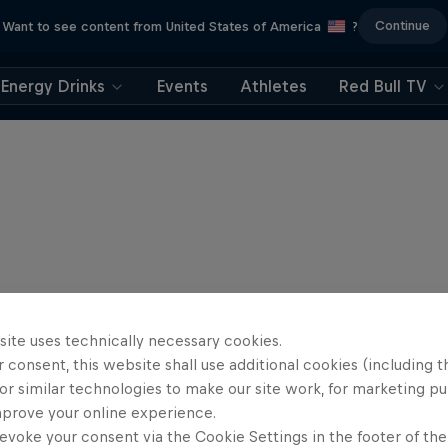
Continue
Want to see content from United States of America
?
Energy Drinks
Events
Athletes
Red Bull TV
site uses technically necessary cookies.
 consent, this website shall use additional cookies (including t
or similar technologies to make our site work, for marketing p
mprove your online experience.
evoke your consent via the Cookie Settings in the footer of th