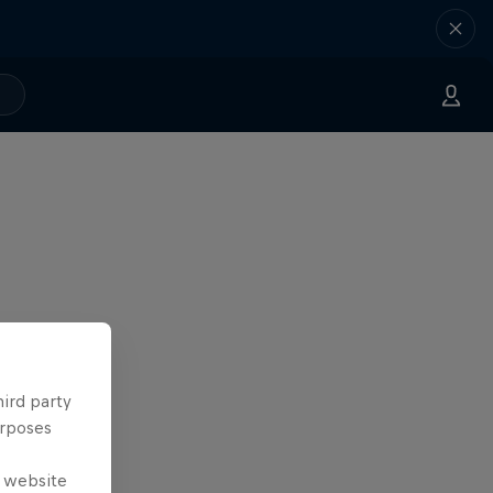
hird party
urposes
e website