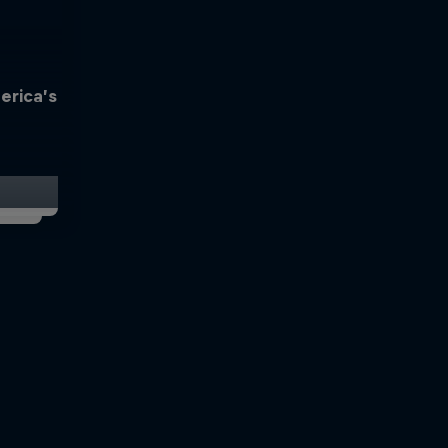
erica’s