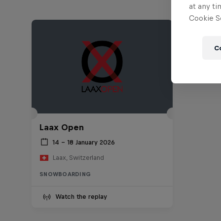
at any ti
Cookie Se
C
Laax Open
14 – 18 January 2026
Laax, Switzerland
SNOWBOARDING
Watch the replay