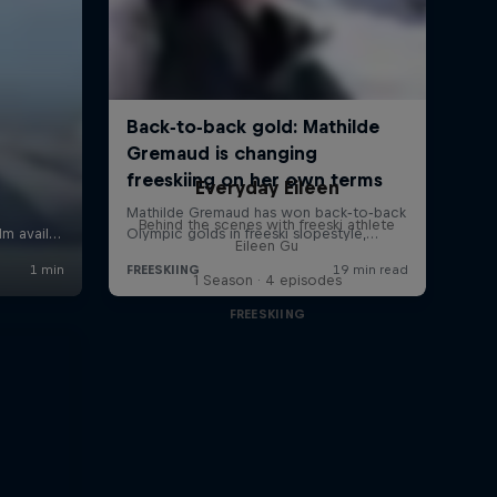
Everyday Eileen
Behind the scenes with freeski athlete
Eileen Gu
1 Season · 4 episodes
FREESKIING