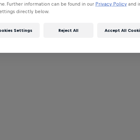
me. Further information can be found in our
Privacy Policy
and i
ttings directly below.
ookies Settings
Reject All
Accept All Cook