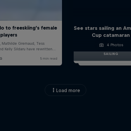
See stars sailing an Am
Cup catamaran
4 Photos
SAILING
Load more