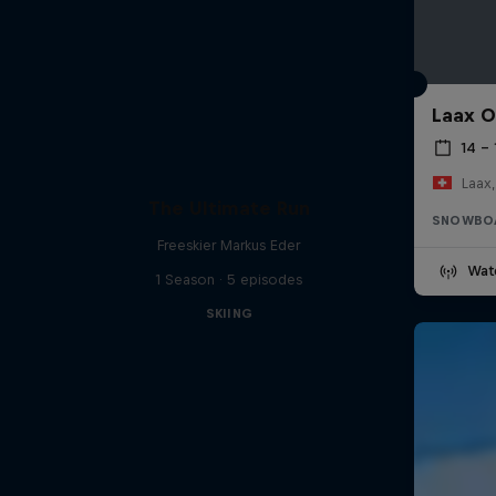
Laax 
14 – 
Laax,
The Ultimate Run
SNOWBO
Freeskier Markus Eder
Wat
1 Season · 5 episodes
SKIING