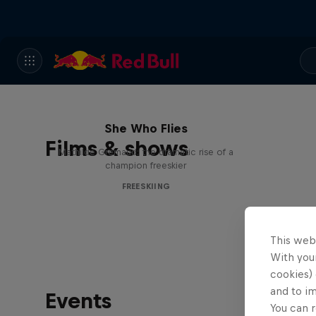
She Who Flies
Films & shows
Mathilde Gremaud: the dramatic rise of a
champion freeskier
FREESKIING
This web
With your
cookies) 
and to i
Events
You can r