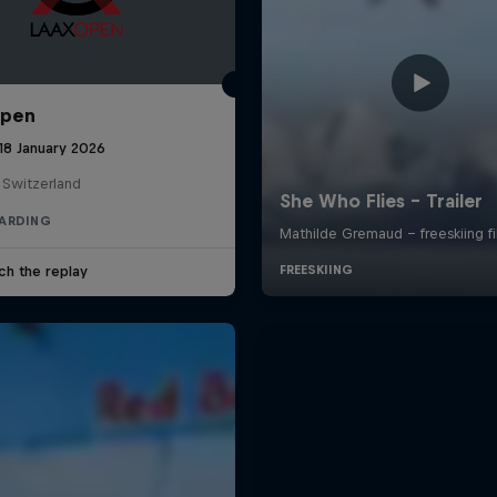
Open
18 January 2026
 Switzerland
ARDING
ch the replay