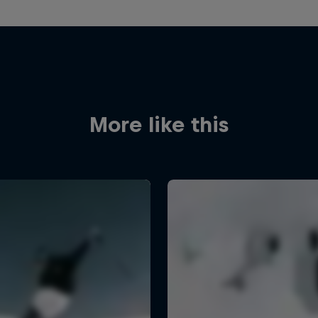
More like this