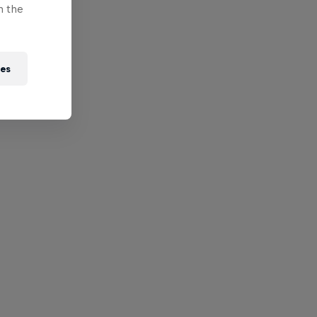
n the
ies