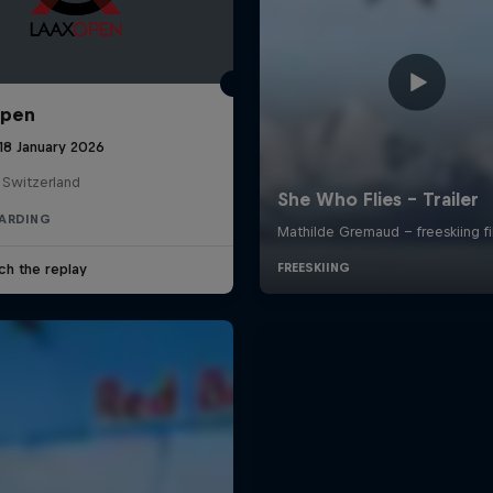
Open
18 January 2026
 Switzerland
ARDING
ch the replay