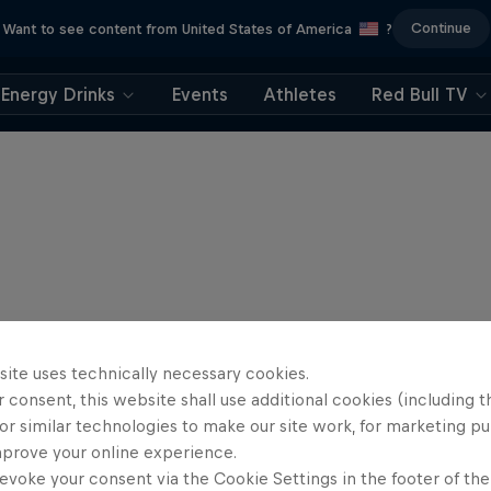
Continue
Want to see content from United States of America
?
Energy Drinks
Events
Athletes
Red Bull TV
site uses technically necessary cookies.
 consent, this website shall use additional cookies (including t
or similar technologies to make our site work, for marketing p
mprove your online experience.
evoke your consent via the Cookie Settings in the footer of th