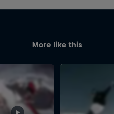
More like this