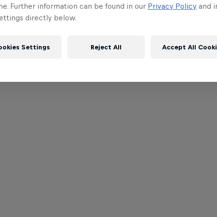
me. Further information can be found in our
Privacy Policy
and i
ttings directly below.
ookies Settings
Reject All
Accept All Cook