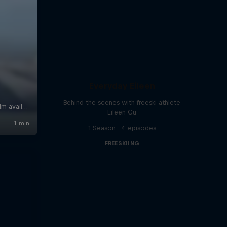
Everyday Eileen
Behind the scenes with freeski athlete
Eileen Gu
1 Season · 4 episodes
FREESKIING