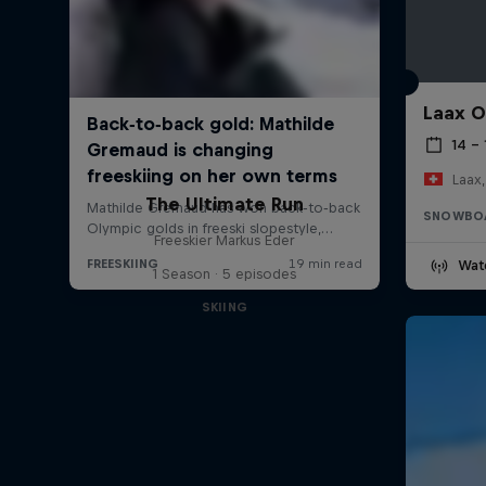
Laax 
14 – 
Laax,
The Ultimate Run
SNOWBO
Freeskier Markus Eder
Wat
1 Season · 5 episodes
SKIING