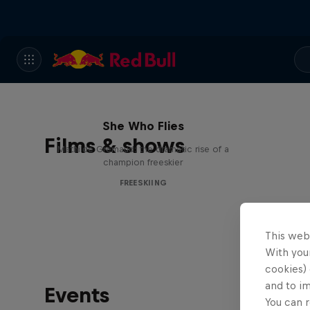
She Who Flies
Films & shows
Mathilde Gremaud: the dramatic rise of a
champion freeskier
FREESKIING
This web
With your
cookies) 
and to i
Events
You can r