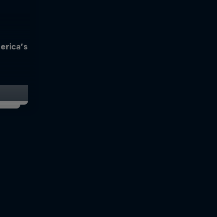
erica’s