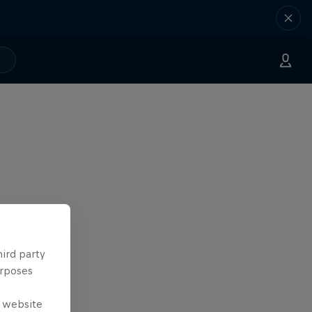
hird party
urposes
e website