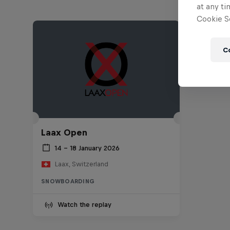
at any ti
Cookie Se
C
Laax Open
14 – 18 January 2026
Laax, Switzerland
SNOWBOARDING
Watch the replay