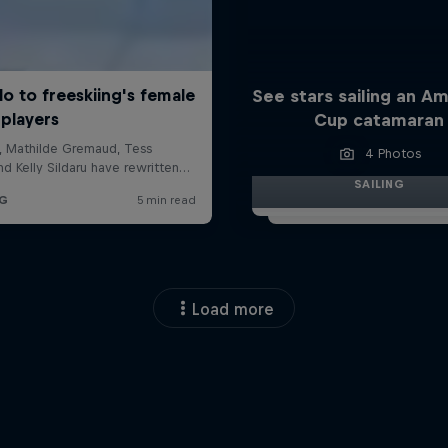
See stars sailing an Am
Cup catamaran
4 Photos
SAILING
Load more