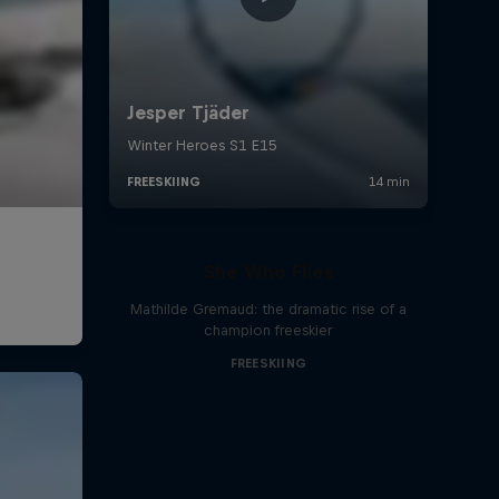
She Who Flies
Mathilde Gremaud: the dramatic rise of a
champion freeskier
FREESKIING