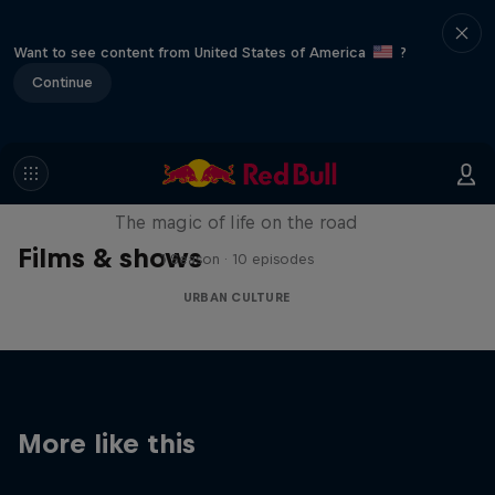
Want to see content from United States of America
?
Continue
The Road Trick
The magic of life on the road
Films & shows
1 Season · 10 episodes
URBAN CULTURE
More like this