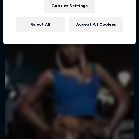
Outstanding street performers bring cities to
Cookies Settings
life
1 Season · 6 episodes
Reject All
Accept All Cookies
URBAN CULTURE