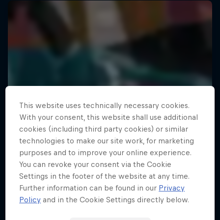
This website uses technically necessary cookies.
With your consent, this website shall use additional
cookies (including third party cookies) or similar
technologies to make our site work, for marketing
purposes and to improve your online experience.
You can revoke your consent via the Cookie
Settings in the footer of the website at any time.
Further information can be found in our
Privacy
Policy
and in the Cookie Settings directly below.
Your Street My Stage