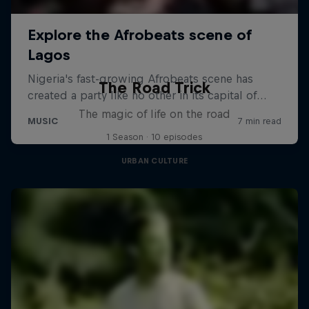
The Road Trick
The magic of life on the road
1 Season · 10 episodes
URBAN CULTURE