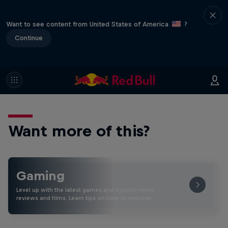
Want to see content from United States of America
?
Continue
Want more of this?
Gaming
Level up with the latest games and esports news,
reviews and films. Learn tips on how to improve …