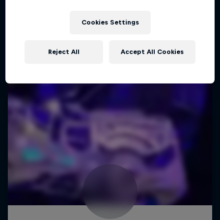
Cookies Settings
Reject All
Accept All Cookies