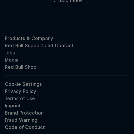
Load more