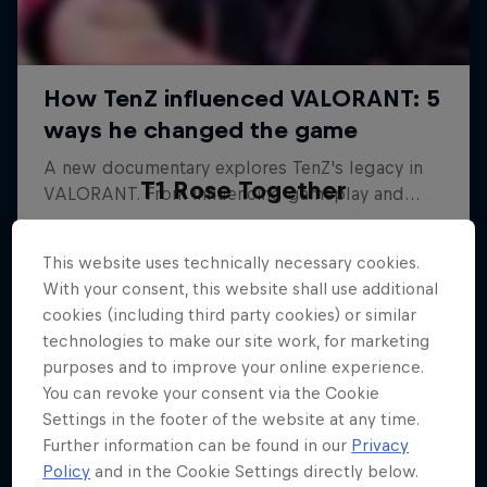
T1 Rose Together
The emotional comeback of Korea's top esports
team
This website uses technically necessary cookies.
With your consent, this website shall use additional
ESPORTS
cookies (including third party cookies) or similar
technologies to make our site work, for marketing
purposes and to improve your online experience.
You can revoke your consent via the Cookie
Settings in the footer of the website at any time.
Further information can be found in our
Privacy
Policy
and in the Cookie Settings directly below.