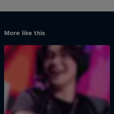
More like this