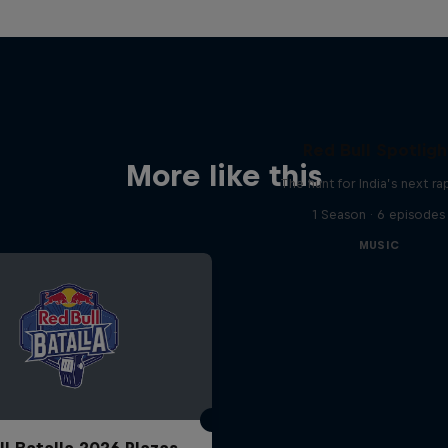
Red Bull Spotligh
More like this
The hunt for India’s next ra
1 Season · 6 episodes
MUSIC
ll Batalla 2026 Plazas