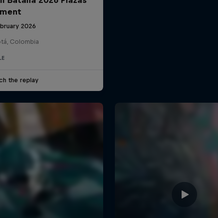
ament
ebruary 2026
tá, Colombia
LE
ch the replay