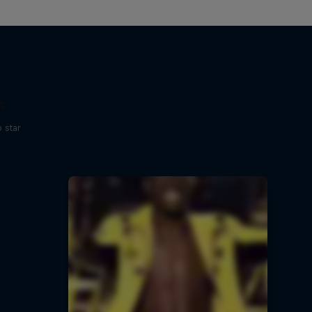
t
p star