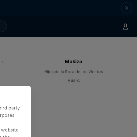
Makiza
ia
Hijos de la Rosa de los Vientos
MUSIC
hird party
urposes
e website