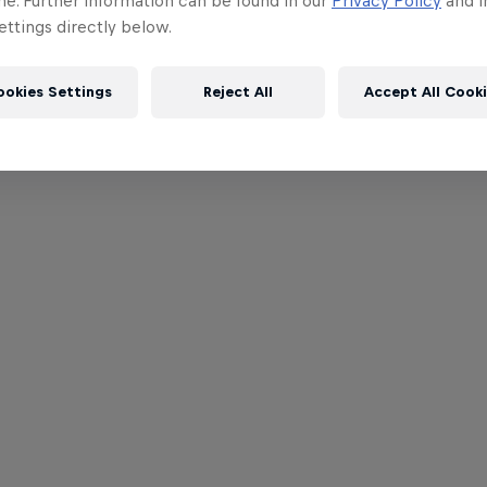
me. Further information can be found in our
Privacy Policy
and i
ttings directly below.
ookies Settings
Reject All
Accept All Cook