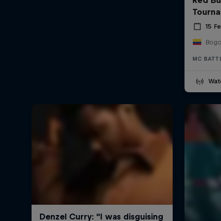
Tourn
15 F
Bogo
MC BATT
Wat