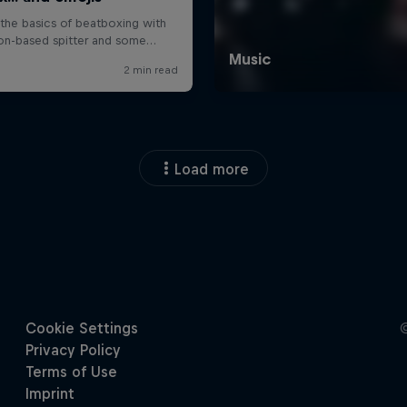
Load more