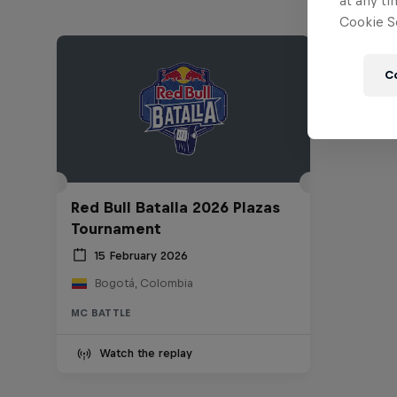
at any ti
Cookie Se
C
Red Bull Batalla 2026 Plazas
Tournament
15 February 2026
Bogotá, Colombia
MC BATTLE
Watch the replay