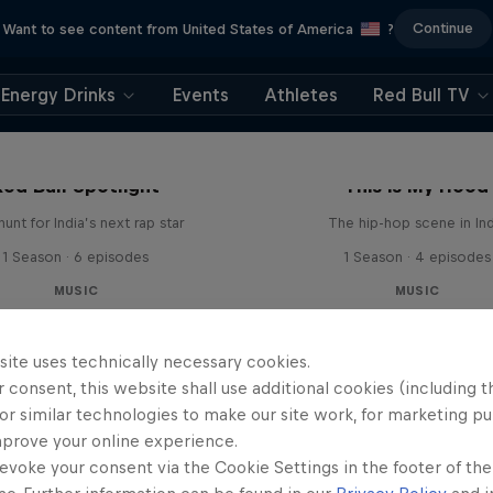
Continue
Want to see content from United States of America
?
Energy Drinks
Events
Athletes
Red Bull TV
Red Bull Spotlight
This is My Hood
unt for India’s next rap star
The hip-hop scene in Ind
1 Season · 6 episodes
1 Season · 4 episodes
MUSIC
MUSIC
site uses technically necessary cookies.
 consent, this website shall use additional cookies (including t
or similar technologies to make our site work, for marketing p
mprove your online experience.
evoke your consent via the Cookie Settings in the footer of th