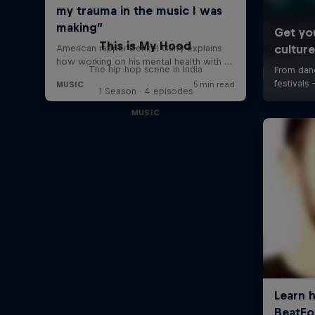
This is My Hood
The hip-hop scene in India
1 Season · 4 episodes
MUSIC