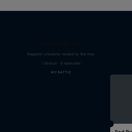
Red Bull Mic Flex
Rappers' creativity tested to the max
1 Season · 8 episodes
MC BATTLE
Red Bu