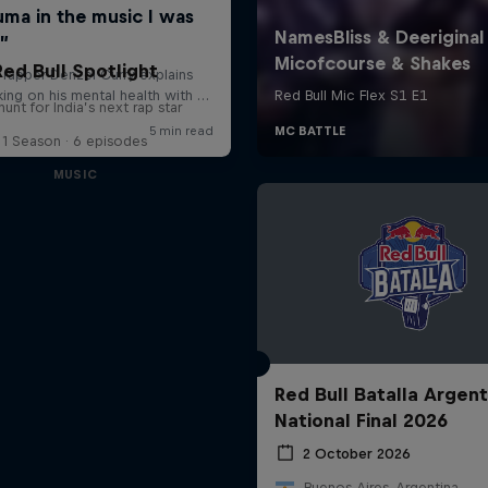
Red Bull Spotlight
unt for India’s next rap star
1 Season · 6 episodes
MUSIC
Red Bull Batalla Argent
National Final 2026
2 October 2026
Buenos Aires, Argentina