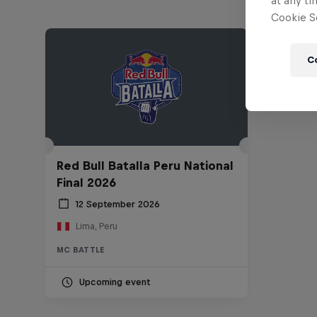
at any ti
Cookie Se
C
Red Bull Batalla Peru National
Final 2026
12 September 2026
Lima, Peru
MC BATTLE
Upcoming event