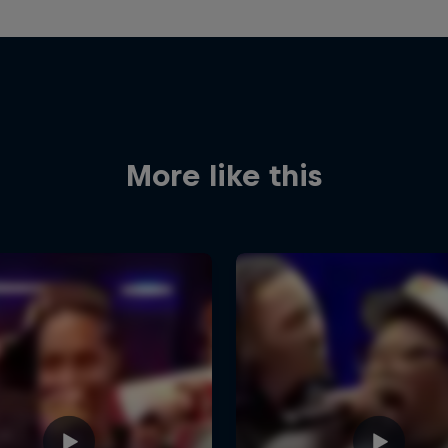
More like this