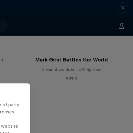
Mark Grist Battles the World
ia
A war of words in the Philippines
MUSIC
hird party
urposes
e website