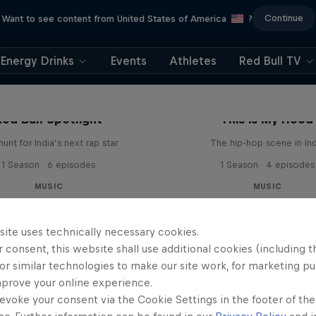
Continue
Want to see content from United States of America
?
Energy Drinks
Events
Athletes
Red Bull TV
Red Bull Spotlight
This is My Hood
unt for India’s next rap star
The hip-hop scene in Ind
1 Season · 6 episodes
1 Season · 4 episodes
MUSIC
MUSIC
site uses technically necessary cookies.
 consent, this website shall use additional cookies (including t
or similar technologies to make our site work, for marketing p
mprove your online experience.
evoke your consent via the Cookie Settings in the footer of th