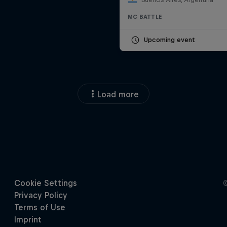
MC BATTLE
Upcoming event
Load more