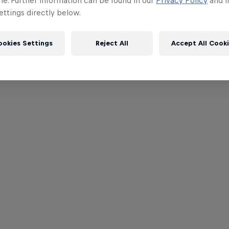
me. Further information can be found in our
Privacy Policy
and i
ttings directly below.
ookies Settings
Reject All
Accept All Cook