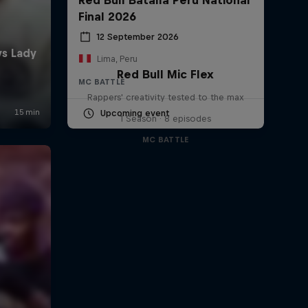
Final 2026
12 September 2026
Lima, Peru
Red Bull Mic Flex
MC BATTLE
Rappers' creativity tested to the max
Upcoming event
1 Season · 8 episodes
MC BATTLE