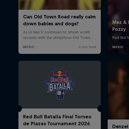
Red Bull Batalla Final Torneo
de Plazas Tournament 2026