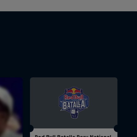
Red Bull Batalla Peru National