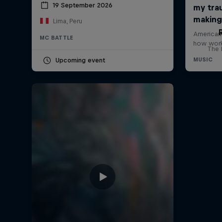
19 September 2026
Lima, Peru
MC BATTLE
The h
Upcoming event