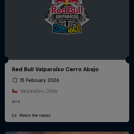
Red Bull Valparaíso Cerro Abajo
15 February 2026
Valparaíso, Chile
MTB
Watch the replay