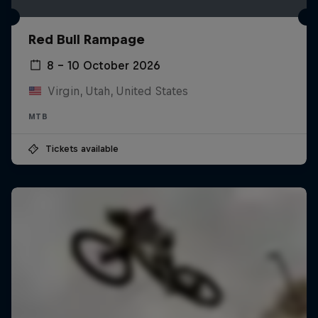
Red Bull Rampage
8 – 10 October 2026
Virgin, Utah, United States
MTB
Tickets available