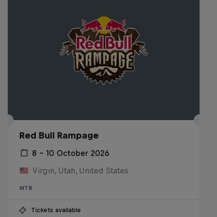
Red Bull Rampage
8 – 10 October 2026
Virgin, Utah, United States
MTB
Tickets available