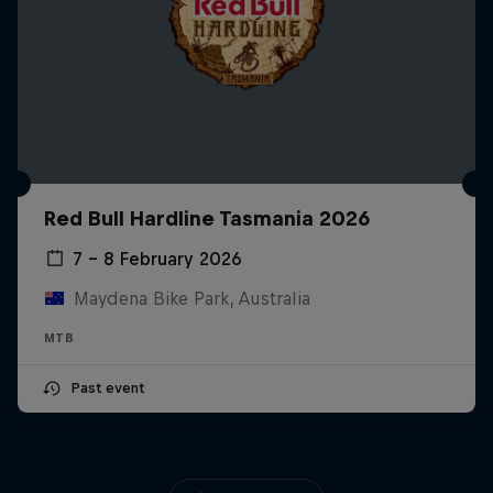
Red Bull Hardline Tasmania 2026
7 – 8 February 2026
Maydena Bike Park, Australia
MTB
Past event