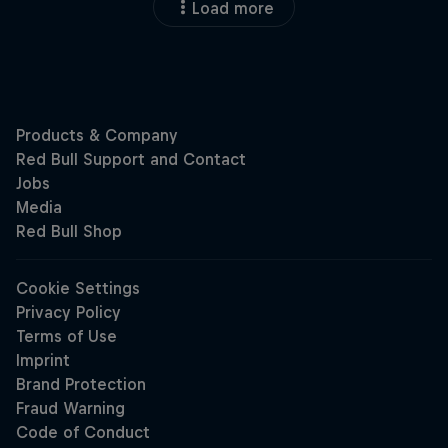
Load more