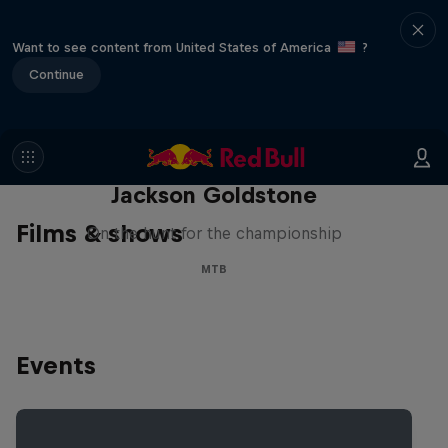
Want to see content from United States of America
?
Continue
The Search for Milliseconds:
Jackson Goldstone
Films & shows
On the hunt for the championship
MTB
Events