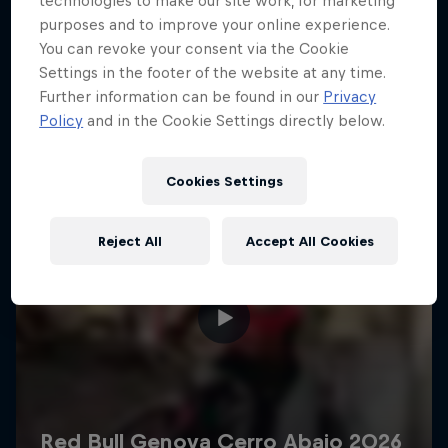
technologies to make our site work, for marketing
More like this
purposes and to improve your online experience.
You can revoke your consent via the Cookie
Settings in the footer of the website at any time.
Further information can be found in our
Privacy
Policy
and in the Cookie Settings directly below.
Cookies Settings
Reject All
Accept All Cookies