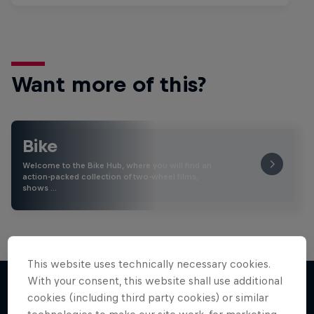
Want more of this?
Bike
Welcome to the Bike Hub, where you will find an
action-packed collection of two-wheel films,
shows …
This website uses technically necessary cookies.
With your consent, this website shall use additional
cookies (including third party cookies) or similar