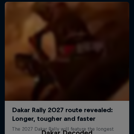
Dakar Decoded