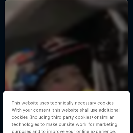
This website uses technically necessary cookies.
With your consent, this website shall use additional
cookies (including third party cookies) or similar
technologies to make our site work, for marketing
purposes and to improve your online experience.