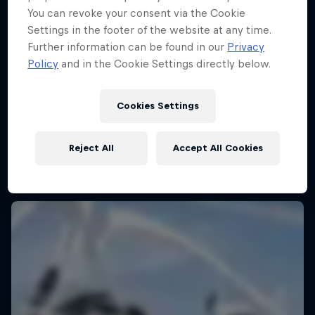
You can revoke your consent via the Cookie
Settings in the footer of the website at any time.
Further information can be found in our
Privacy
Policy
and in the Cookie Settings directly below.
Cookies Settings
Reject All
Accept All Cookies