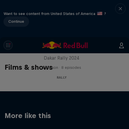
Want to see content from United States of America
?
Continue
Dakar: In the Dust
Dakar Rally 2024
Films & shows
1 Season · 8 episodes
RALLY
More like this