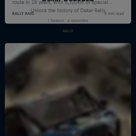
Unlock the history of Dakar Rally
1 Season · 6 episodes
RALLY