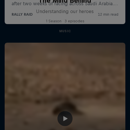
The Mind Behind
Understanding our heroes
1 Season · 3 episodes
MUSIC