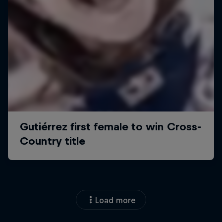
Load more