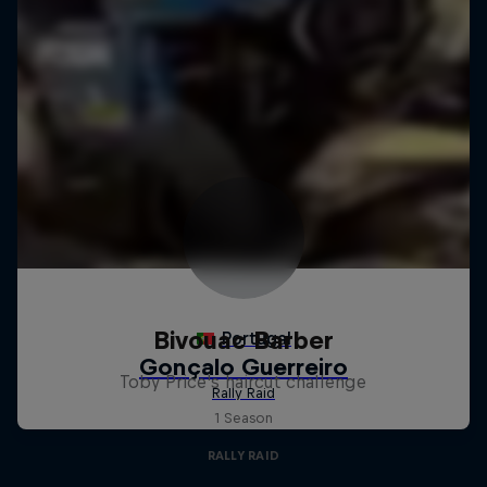
Bivouac Barber
Toby Price's haircut challenge
1 Season
RALLY RAID