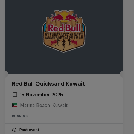
Red Bull Quicksand Kuwait
15 November 2025
Marina Beach, Kuwait
RUNNING
Past event