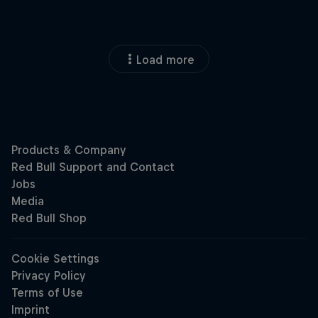
Load more