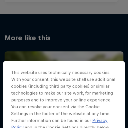
More like this
This website uses technically necessary cookies.
With your consent, this website shall use additional
cookies (including third party cookies) or similar
technologies to make our site work, for marketing
purposes and to improve your online experience.
You can revoke your consent via the Cookie
Settings in the footer of the website at any time.
Further information can be found in our
Privacy
Policy
and in the Cookie Settings directly below.