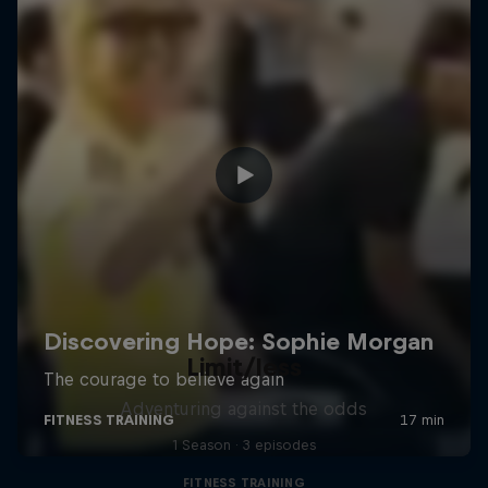
Limit/less
Adventuring against the odds
1 Season · 3 episodes
FITNESS TRAINING