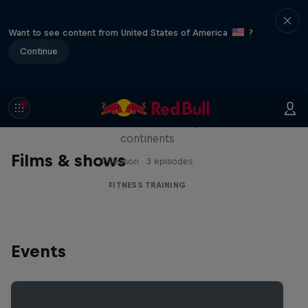
Want to see content from United States of America
?
Continue
Michelle Khare's Great World
Race
Seven marathons, seven days, seven
continents
Films & shows
1 Season · 3 episodes
FITNESS TRAINING
Events