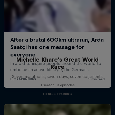
Michelle Khare's Great World
Race
Seven marathons, seven days, seven continents
1 Season · 3 episodes
FITNESS TRAINING