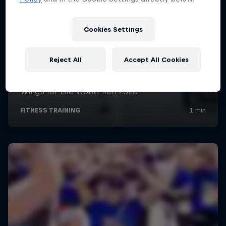
Cookies Settings
Reject All
Accept All Cookies