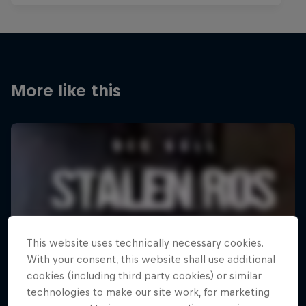
More like this
This website uses technically necessary cookies.
With your consent, this website shall use additional
cookies (including third party cookies) or similar
technologies to make our site work, for marketing