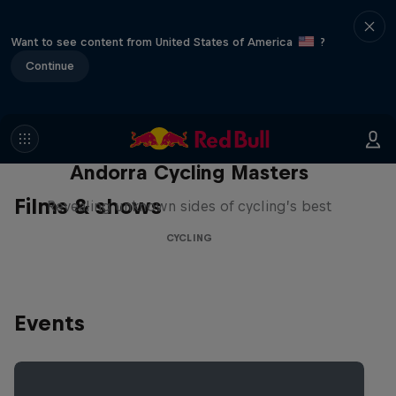
Want to see content from United States of America
?
Continue
Andorra Cycling Masters
Films & shows
Revealing unknown sides of cycling’s best
CYCLING
Events