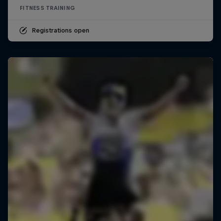
FITNESS TRAINING
Registrations open