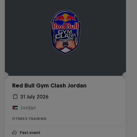
Red Bull Gym Clash Jordan
31 July 2026
Jordan
FITNESS TRAINING
Past event