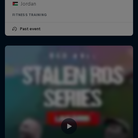
Jordan
FITNESS TRAINING
Past event