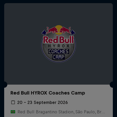
Red Bull HYROX Coaches Camp
20 – 23 September 2026
Red Bull Bragantino Stadion, São Paulo, Brasilien