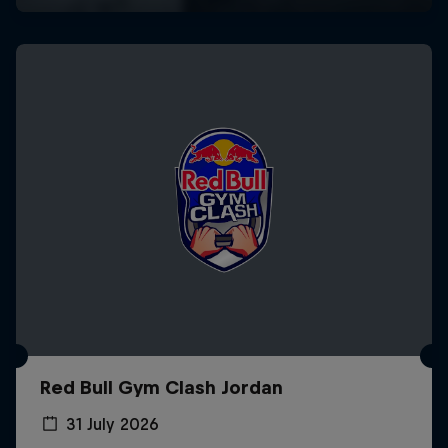
Red Bull Gym Clash Jordan
31 July 2026