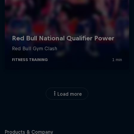
Load more