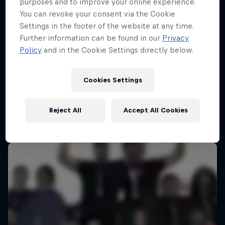
purposes and to improve your online experience.
You can revoke your consent via the Cookie
Settings in the footer of the website at any time.
Further information can be found in our
Privacy
Policy
and in the Cookie Settings directly below.
Cookies Settings
Reject All
Accept All Cookies