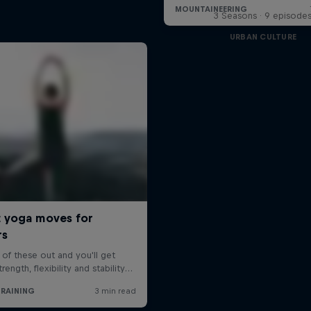
3 Seasons · 9 episode
URBAN CULTURE