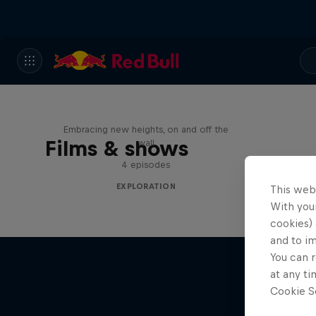
Natural Heights
Embracing new heights, on and off the
Films & shows
wall
4 episodes
EXPLORATION
This web
With your
cookies) 
and to i
You can r
at any ti
Cookie Se
Adve