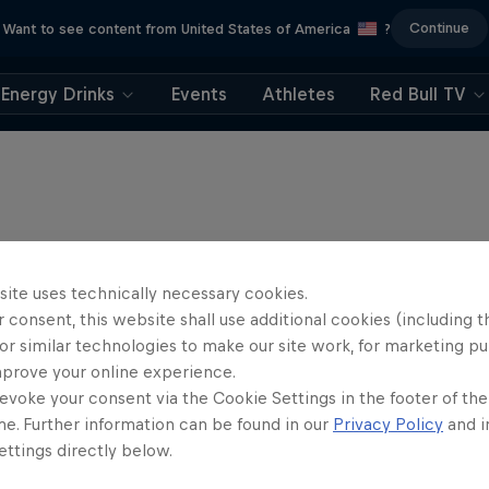
Continue
Want to see content from United States of America
?
Energy Drinks
Events
Athletes
Red Bull TV
site uses technically necessary cookies.
 consent, this website shall use additional cookies (including t
or similar technologies to make our site work, for marketing p
mprove your online experience.
evoke your consent via the Cookie Settings in the footer of th
me. Further information can be found in our
Privacy Policy
and i
ttings directly below.
ntures Unpacked with