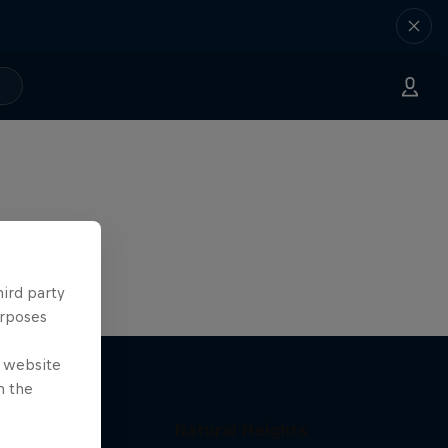
hird party
urposes
e website
n the
Natural Heights