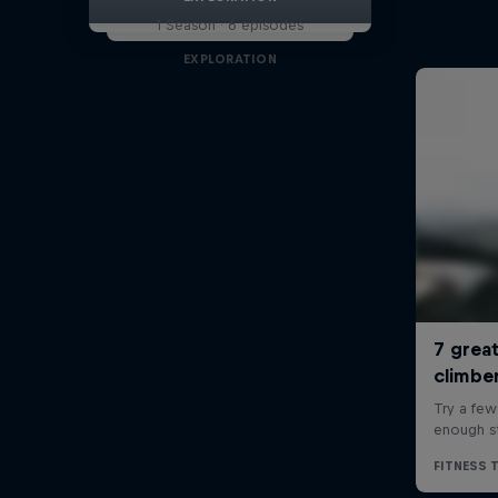
1 Season · 6 episodes
EXPLORATION