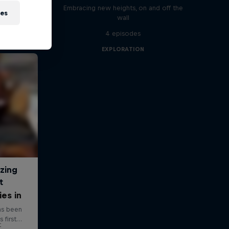
Embracing new heights, on and off the
ies
wall
4 episodes
EXPLORATION
ies in
t