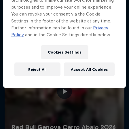
technologies to make our site work, for marketing
More like this
purposes and to improve your online experience.
You can revoke your consent via the Cookie
Settings in the footer of the website at any time.
Further information can be found in our
Privacy
Policy
and in the Cookie Settings directly below.
Cookies Settings
Reject All
Accept All Cookies