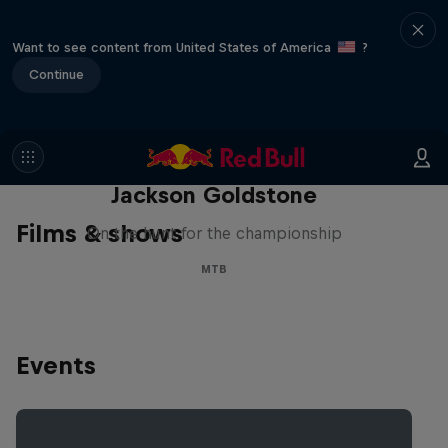
Want to see content from United States of America
?
Continue
The Search for Milliseconds:
Jackson Goldstone
Films & shows
On the hunt for the championship
MTB
Events