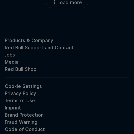
Load more