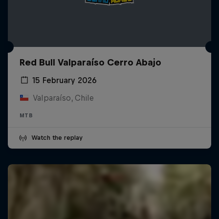
Red Bull Valparaíso Cerro Abajo
15 February 2026
Valparaíso, Chile
MTB
Watch the replay