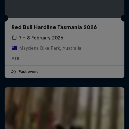
Red Bull Hardline Tasmania 2026
7 – 8 February 2026
Maydena Bike Park, Australia
MTB
Past event