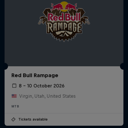
Red Bull Rampage
8 – 10 October 2026
Virgin, Utah, United States
MTB
Tickets available