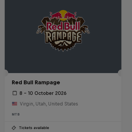
Red Bull Rampage
8 – 10 October 2026
Virgin, Utah, United States
MTB
Tickets available