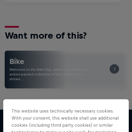
Want more of this?
Bike
Welcome to the Bike Hub, where you will find an
action-packed collection of two-wheel films,
shows …
This website uses technically necessary cookies.
With your consent, this website shall use additional
cookies (including third party cookies) or similar