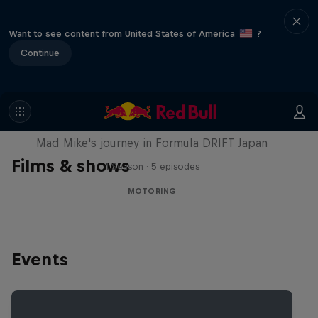
Want to see content from United States of America
?
Continue
Nippon Dorifuto
Mad Mike's journey in Formula DRIFT Japan
Films & shows
1 Season · 5 episodes
MOTORING
Events