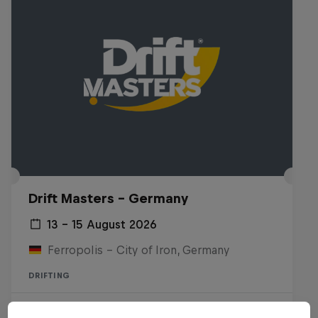
Drift Masters – Germany
13 – 15 August 2026
Ferropolis – City of Iron, Germany
DRIFTING
Upcoming event