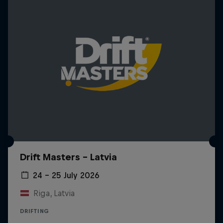
Drift Masters – Latvia
24 – 25 July 2026
Riga, Latvia
DRIFTING