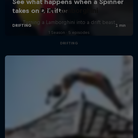
Drift Lamborghini
Turning a Lamborghini into a drift beast
1 Season · 5 episodes
DRIFTING