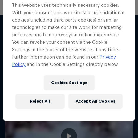
This website uses technically necessary cookies.
With your consent, this website shall use additional
cookies (including third party cookies) or similar
technologies to make our site work, for marketing
purposes and to improve your online experience.
More like this
You can revoke your consent via the Cookie
Settings in the footer of the website at any time.
Further information can be found in our
Privacy
Policy
and in the Cookie Settings directly below.
Cookies Settings
Reject All
Accept All Cookies