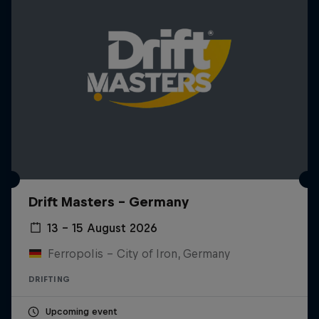
Drift Masters – Germany
13 – 15 August 2026
Ferropolis – City of Iron, Germany
DRIFTING
Upcoming event