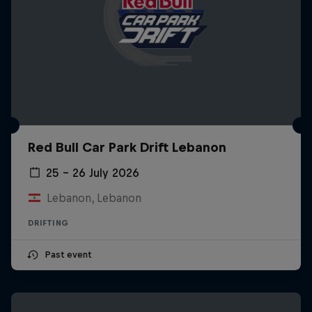
Red Bull Car Park Drift Lebanon
25 – 26 July 2026
Lebanon, Lebanon
DRIFTING
Past event