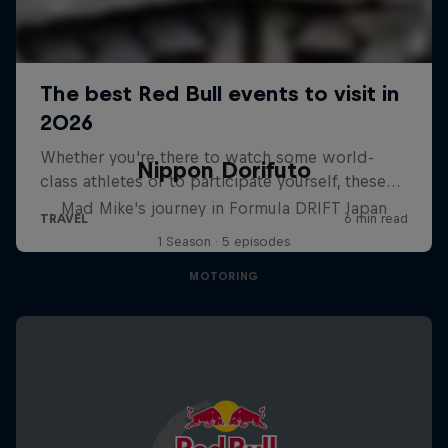
Nippon Dorifuto
Mad Mike's journey in Formula DRIFT Japan
1 Season · 5 episodes
MOTORING