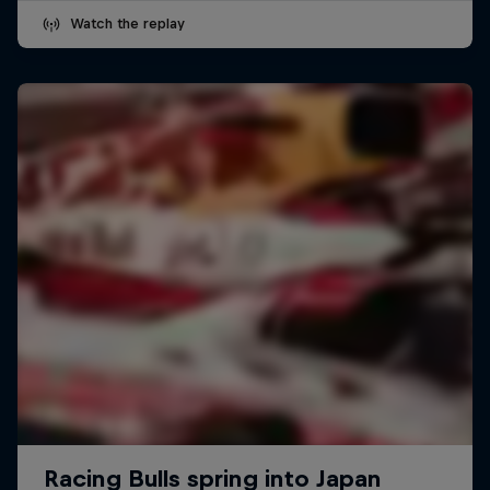
Watch the replay