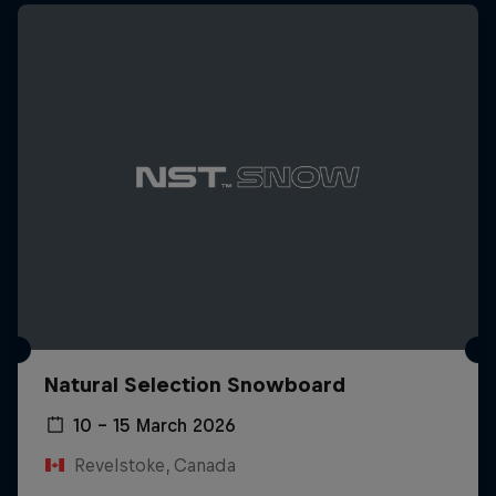
Natural Selection Snowboard
10 – 15 March 2026
Revelstoke, Canada