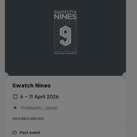
Swatch Nines
6 – 11 April 2026
Hokkaido, Japan
SNOWBOARDING
Past event