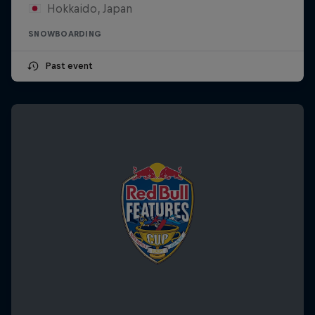
Hokkaido, Japan
SNOWBOARDING
Past event