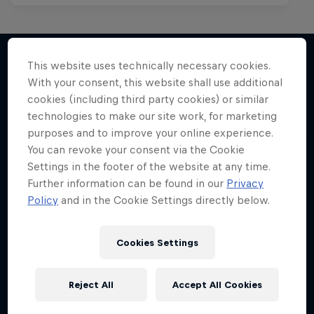
This website uses technically necessary cookies.
With your consent, this website shall use additional
More like this
cookies (including third party cookies) or similar
technologies to make our site work, for marketing
purposes and to improve your online experience.
You can revoke your consent via the Cookie
Settings in the footer of the website at any time.
Further information can be found in our
Privacy
Policy
and in the Cookie Settings directly below.
Cookies Settings
Reject All
Accept All Cookies