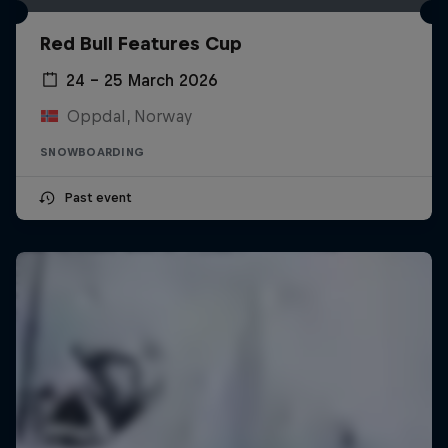
Red Bull Features Cup
24 – 25 March 2026
Oppdal, Norway
SNOWBOARDING
Past event