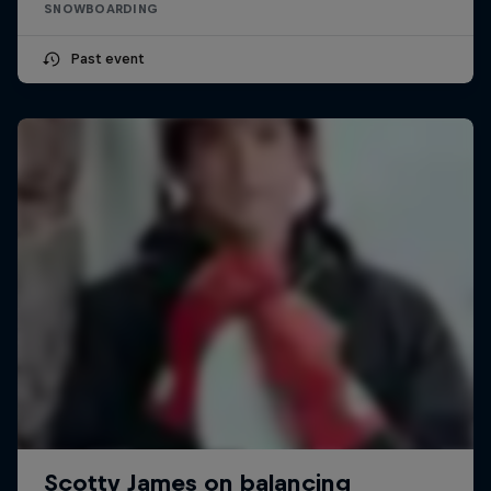
SNOWBOARDING
Past event