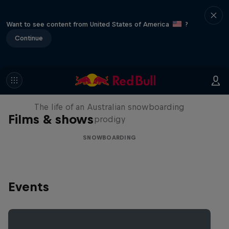
Want to see content from United States of America
?
Continue
Volare: Valentino Guseli
The life of an Australian snowboarding
Films & shows
prodigy
SNOWBOARDING
Events