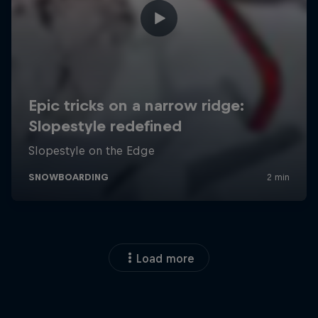
Load more