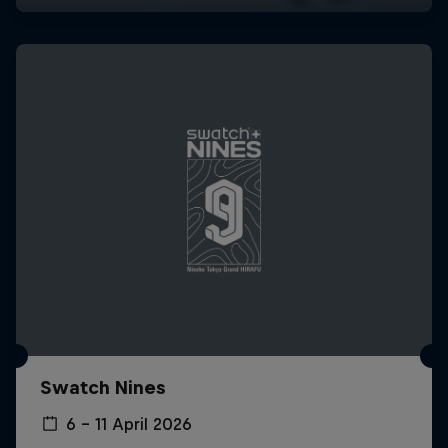
Swatch Nines
6 – 11 April 2026