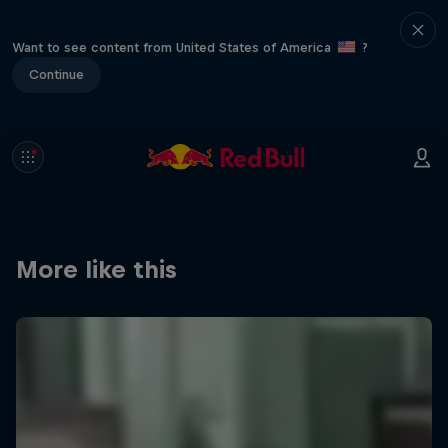
Want to see content from United States of America
?
Continue
More like this