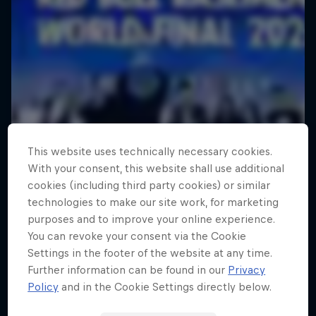
This website uses technically necessary cookies.
With your consent, this website shall use additional
cookies (including third party cookies) or similar
technologies to make our site work, for marketing
purposes and to improve your online experience.
You can revoke your consent via the Cookie
Settings in the footer of the website at any time.
Further information can be found in our
Privacy
Policy
and in the Cookie Settings directly below.