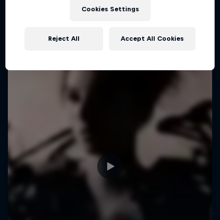
Cookies Settings
Reject All
Accept All Cookies