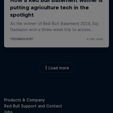
Load more