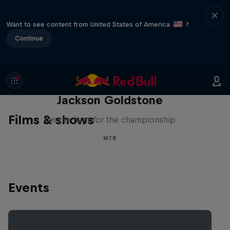
Want to see content from United States of America
?
Continue
The Search for Milliseconds:
Jackson Goldstone
Films & shows
On the hunt for the championship
MTB
Events