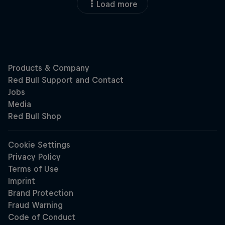
Load more