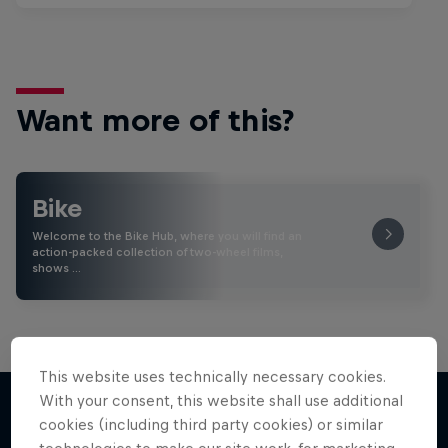
Want more of this?
Bike
Welcome to the Bike Hub, where you will find an
action-packed collection of two-wheel films,
shows …
This website uses technically necessary cookies.
With your consent, this website shall use additional
cookies (including third party cookies) or similar