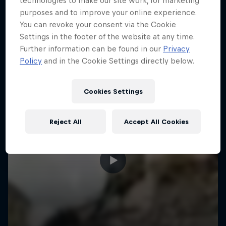
technologies to make our site work, for marketing
More like this
purposes and to improve your online experience.
You can revoke your consent via the Cookie
Settings in the footer of the website at any time.
Further information can be found in our
Privacy
Policy
and in the Cookie Settings directly below.
Cookies Settings
Reject All
Accept All Cookies