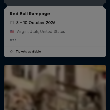
Red Bull Rampage
8 – 10 October 2026
Virgin, Utah, United States
MTB
Tickets available