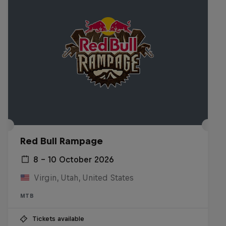
Red Bull Rampage
8 – 10 October 2026
Virgin, Utah, United States
MTB
Tickets available