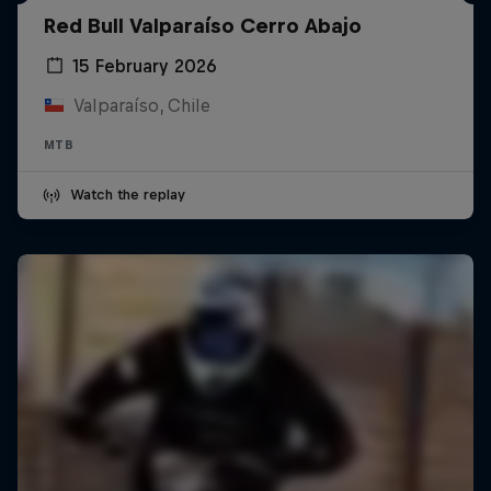
Red Bull Valparaíso Cerro Abajo
15 February 2026
Valparaíso, Chile
MTB
Watch the replay