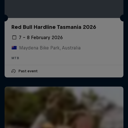
Red Bull Hardline Tasmania 2026
7 – 8 February 2026
Maydena Bike Park, Australia
MTB
Past event