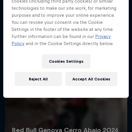
More like this
cookies (including third party cookies) or similar
technologies to make our site work, for marketing
purposes and to improve your online experience.
You can revoke your consent via the Cookie
Settings in the footer of the website at any time.
Further information can be found in our
Privacy
Policy
and in the Cookie Settings directly below.
Cookies Settings
Reject All
Accept All Cookies