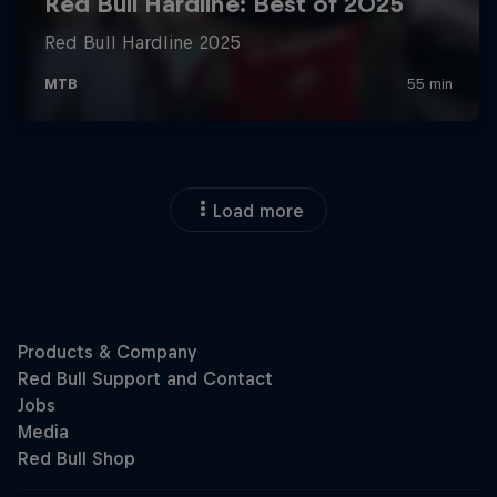
Load more