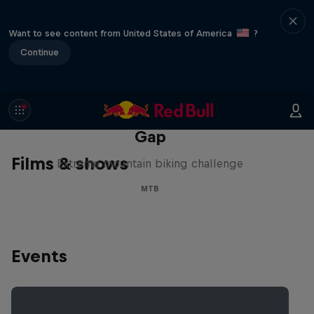
Want to see content from United States of America
?
Continue
Matt Jones: The Impossible
Gap
Films & shows
Extreme mountain biking challenge
MTB
Events