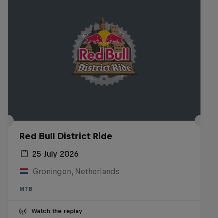
Red Bull District Ride
25 July 2026
Groningen, Netherlands
MTB
Watch the replay