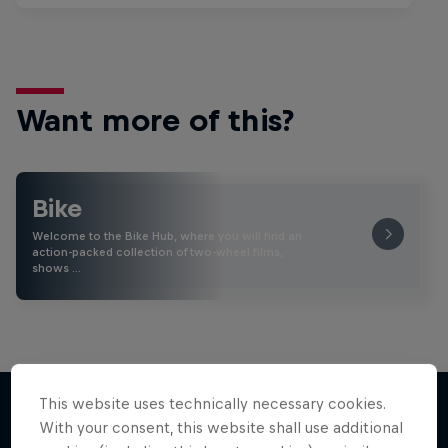
Want more of this?
Bike
Welcome to the Bike Hub, where you will find an
action-packed collection of two-wheel films,
shows …
This website uses technically necessary cookies.
With your consent, this website shall use additional