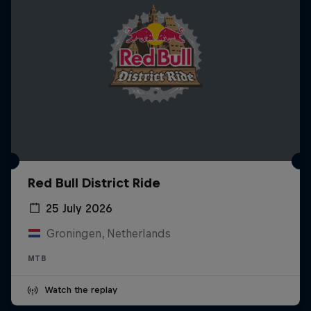
Red Bull District Ride
25 July 2026
Groningen, Netherlands
MTB
Watch the replay