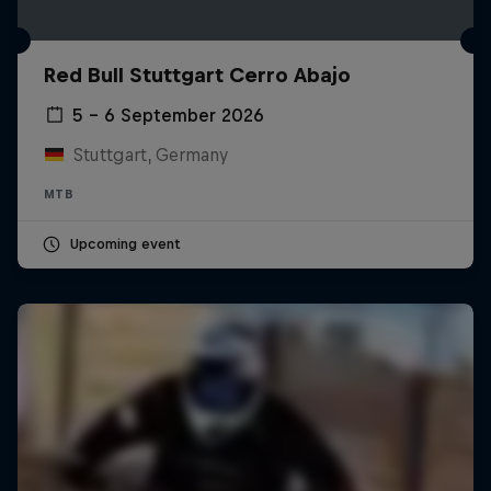
Red Bull Stuttgart Cerro Abajo
5 – 6 September 2026
Stuttgart, Germany
MTB
Upcoming event