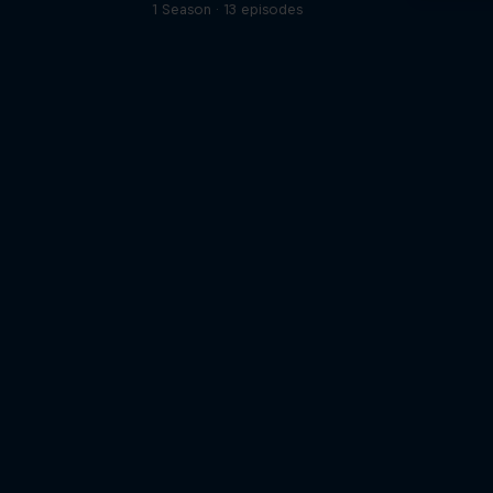
1 Season · 13 episodes