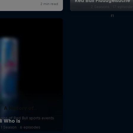
2 Seasons · 17 episode
F1
A History of...
gins of Red Bull sports events
1 Season · 6 episodes