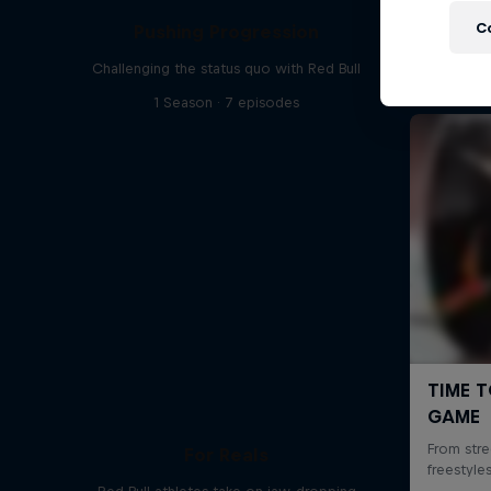
C
Pushing Progression
Challenging the status quo with Red Bull
1 Season · 7 episodes
For Reals