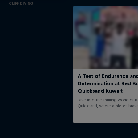
CLIFF DIVING