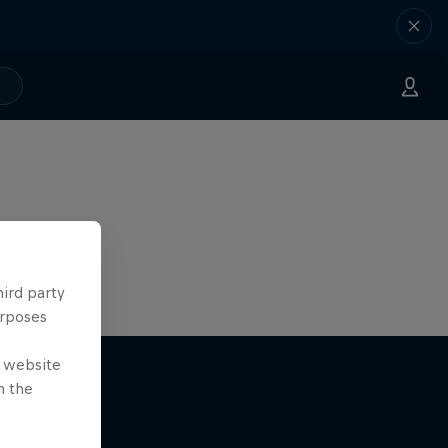
hird party
urposes
e website
n the