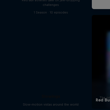
Red Bull athletes take on jaw-dropping
challenges
1 Season · 10 episodes
Slowings
The ori
Slow-motion vistas around the world