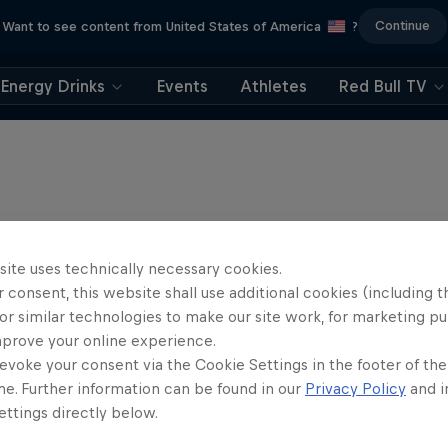
Continue
Want to see content from United States of America
?
Energy Drinks
Events
Athletes
Red Bull TV
site uses technically necessary cookies.
 consent, this website shall use additional cookies (including t
or similar technologies to make our site work, for marketing p
mprove your online experience.
evoke your consent via the Cookie Settings in the footer of th
me. Further information can be found in our
Privacy Policy
and i
ttings directly below.