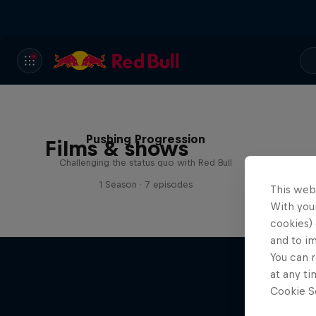
Pushing Progression
Films & shows
Challenging the status quo with Red Bull
1 Season · 7 episodes
This web
With your
cookies) 
and to i
You can r
at any ti
Cookie Se