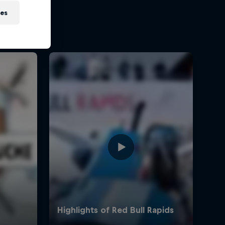
ies
ports